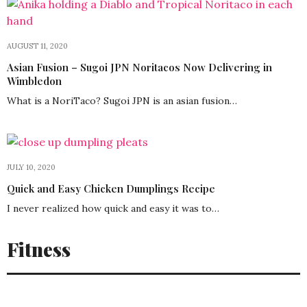
AUGUST 11, 2020
Asian Fusion – Sugoi JPN Noritacos Now Delivering in
Wimbledon
What is a NoriTaco? Sugoi JPN is an asian fusion…
JULY 10, 2020
Quick and Easy Chicken Dumplings Recipe
I never realized how quick and easy it was to…
Fitness