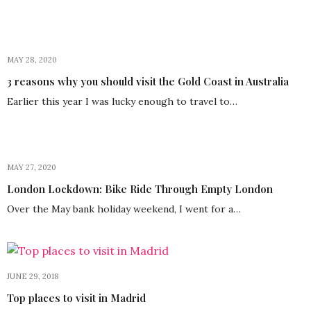
MAY 28, 2020
3 reasons why you should visit the Gold Coast in Australia
Earlier this year I was lucky enough to travel to…
MAY 27, 2020
London Lockdown: Bike Ride Through Empty London
Over the May bank holiday weekend, I went for a…
JUNE 29, 2018
Top places to visit in Madrid