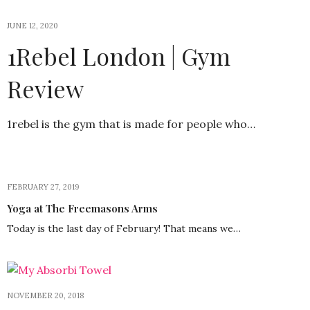
JUNE 12, 2020
1Rebel London | Gym
Review
1rebel is the gym that is made for people who…
FEBRUARY 27, 2019
Yoga at The Freemasons Arms
Today is the last day of February! That means we…
NOVEMBER 20, 2018