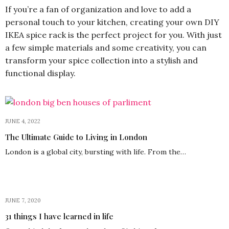
If you’re a fan of organization and love to add a
personal touch to your kitchen, creating your own DIY
IKEA spice rack is the perfect project for you. With just
a few simple materials and some creativity, you can
transform your spice collection into a stylish and
functional display.
JUNE 4, 2022
The Ultimate Guide to Living in London
London is a global city, bursting with life. From the…
JUNE 7, 2020
31 things I have learned in life