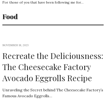
For those of you that have been following me for…
Food
NOVEMBER 18, 2023
Recreate the Deliciousness:
The Cheesecake Factory
Avocado Eggrolls Recipe
Unraveling the Secret behind The Cheesecake Factory’s
Famous Avocado Eggrolls…