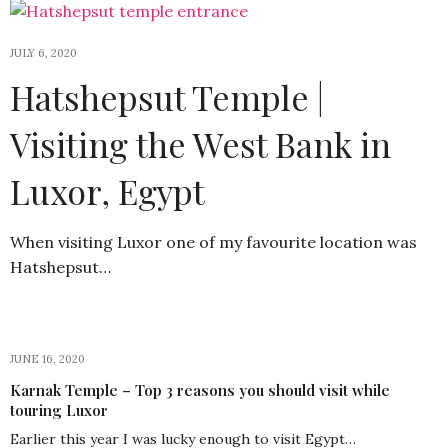
JULY 6, 2020
Hatshepsut Temple |
Visiting the West Bank in
Luxor, Egypt
When visiting Luxor one of my favourite location was
Hatshepsut…
JUNE 16, 2020
Karnak Temple – Top 3 reasons you should visit while
touring Luxor
Earlier this year I was lucky enough to visit Egypt…