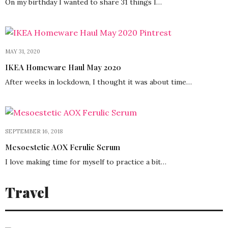
On my birthday I wanted to share 31 things I…
MAY 31, 2020
IKEA Homeware Haul May 2020
After weeks in lockdown, I thought it was about time…
SEPTEMBER 16, 2018
Mesoestetic AOX Ferulic Serum
I love making time for myself to practice a bit…
Travel