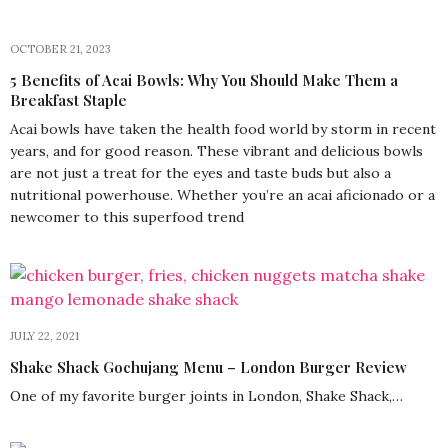
OCTOBER 21, 2023
5 Benefits of Acai Bowls: Why You Should Make Them a
Breakfast Staple
Acai bowls have taken the health food world by storm in recent
years, and for good reason. These vibrant and delicious bowls
are not just a treat for the eyes and taste buds but also a
nutritional powerhouse. Whether you’re an acai aficionado or a
newcomer to this superfood trend
JULY 22, 2021
Shake Shack Gochujang Menu – London Burger Review
One of my favorite burger joints in London, Shake Shack,…