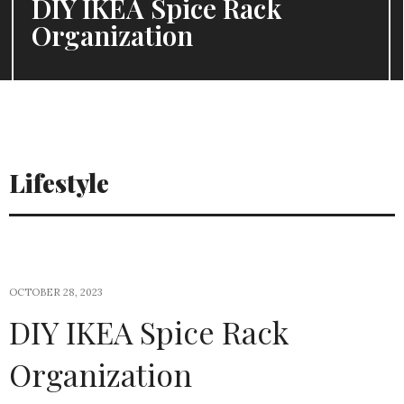
DIY IKEA Spice Rack
Organization
Lifestyle
OCTOBER 28, 2023
DIY IKEA Spice Rack
Organization