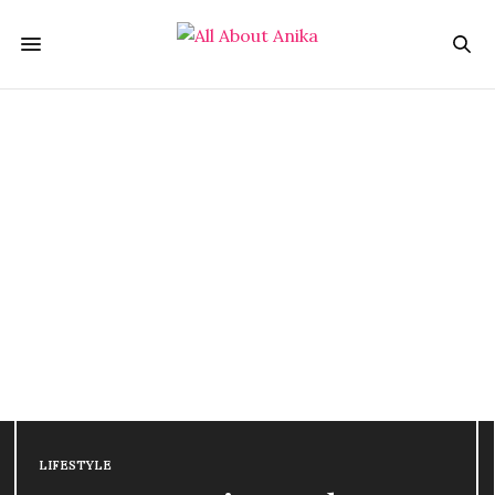
LIFESTYLE