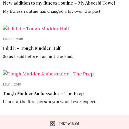
New addition to my fitness routine – My Absorbi Towel
My fitness routine has changed a lot over the past…
MAY 20, 2018
I did it – Tough Mudder Half
So as I said before I am not the kind…
MAY 4, 2018
Tough Mudder Ambassador – The Prep
I am not the first person you would ever expect…
INSTAGRAM