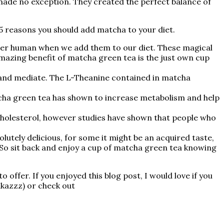
ade no exception. They created the perfect balance of
p 5 reasons you should add matcha to your diet.
uper human when we add them to our diet. These magical
 amazing benefit of matcha green tea is the just own cup
 and mediate. The L-Theanine contained in matcha
matcha green tea has shown to increase metabolism and help
 cholesterol, however studies have shown that people who
lutely delicious, for some it might be an acquired taste,
e. So sit back and enjoy a cup of matcha green tea knowing
offer. If you enjoyed this blog post, I would love if you
ikazzz) or check out