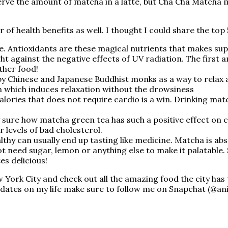
ve the amount of matcha in a latte, but Cha Cha Matcha m
 of health benefits as well. I thought I could share the to
re. Antioxidants are these magical nutrients that makes s
ght against the negative effects of UV radiation. The first
other food!
y Chinese and Japanese Buddhist monks as a way to relax
n which induces relaxation without the drowsiness
 calories that does not require cardio is a win. Drinking 
!
y sure how matcha green tea has such a positive effect on
 levels of bad cholesterol.
thy can usually end up tasting like medicine. Matcha is abso
 not need sugar, lemon or anything else to make it palatabl
tes delicious!
York City and check out all the amazing food the city has to 
pdates on my life make sure to follow me on Snapchat (@an