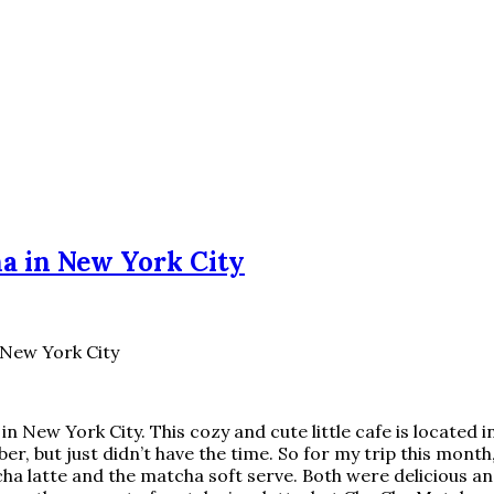
ha in New York City
 New York City
in New York City. This cozy and cute little cafe is located
ber, but just didn’t have the time. So for my trip this month
ha latte and the matcha soft serve. Both were delicious a