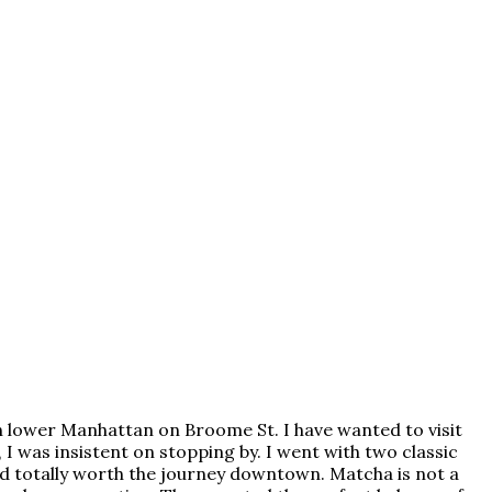
 in lower Manhattan on Broome St. I have wanted to visit
, I was insistent on stopping by. I went with two classic
nd totally worth the journey downtown. Matcha is not a