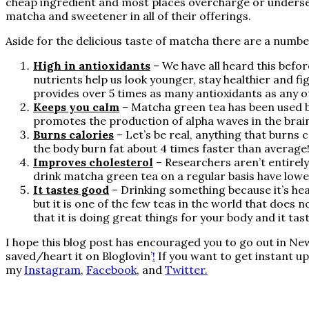
cheap ingredient and most places overcharge or underser
matcha and sweetener in all of their offerings.
Aside for the delicious taste of matcha there are a number
High in antioxidants
– We have all heard this befo
nutrients help us look younger, stay healthier and fi
provides over 5 times as many antioxidants as any 
Keeps you calm
– Matcha green tea has been used b
promotes the production of alpha waves in the brai
Burns calories
– Let’s be real, anything that burns
the body burn fat about 4 times faster than average
Improves cholesterol
– Researchers aren’t entirel
drink matcha green tea on a regular basis have lower
It tastes good
– Drinking something because it’s heal
but it is one of the few teas in the world that does
that it is doing great things for your body and it tas
I hope this blog post has encouraged you to go out in New 
saved/heart it on
Bloglovin’
!
If you want to get instant u
my
Instagram
,
Facebook
, and
Twitter.