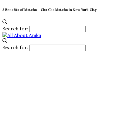
5 Benefits of Matcha – Cha Cha Matcha in New York City
Search for:
Search for: