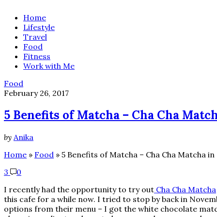
Home
Lifestyle
Travel
Food
Fitness
Work with Me
Food
February 26, 2017
5 Benefits of Matcha – Cha Cha Matc
by
Anika
Home
»
Food
»
5 Benefits of Matcha – Cha Cha Matcha in
3
0
I recently had the opportunity to try out
Cha Cha Matcha
this cafe for a while now. I tried to stop by back in Novem
options from their menu – I got the white chocolate matc