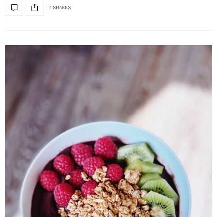
7 SHARES