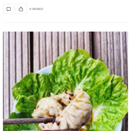
6 SHARES