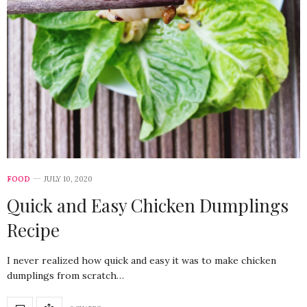
FOOD
JULY 10, 2020
Quick and Easy Chicken Dumplings
Recipe
I never realized how quick and easy it was to make chicken
dumplings from scratch…