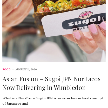
FOOD
AUGUST 11, 2020
Asian Fusion – Sugoi JPN Noritacos
Now Delivering in Wimbledon
What is a NoriTaco? Sugoi JPN is an asian fusion food concept
of Japanese and…