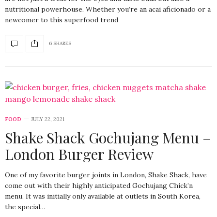
nutritional powerhouse. Whether you’re an acai aficionado or a
newcomer to this superfood trend
6 SHARES
FOOD
JULY 22, 2021
Shake Shack Gochujang Menu –
London Burger Review
One of my favorite burger joints in London, Shake Shack, have
come out with their highly anticipated Gochujang Chick’n
menu. It was initially only available at outlets in South Korea,
the special…