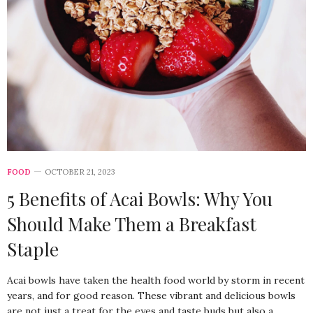
FOOD
OCTOBER 21, 2023
5 Benefits of Acai Bowls: Why You
Should Make Them a Breakfast
Staple
Acai bowls have taken the health food world by storm in recent
years, and for good reason. These vibrant and delicious bowls
are not just a treat for the eyes and taste buds but also a