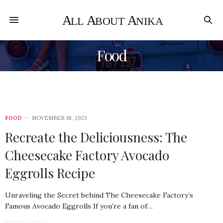
Food
FOOD
NOVEMBER 18, 2023
Recreate the Deliciousness: The
Cheesecake Factory Avocado
Eggrolls Recipe
Unraveling the Secret behind The Cheesecake Factory’s
Famous Avocado Eggrolls If you’re a fan of…