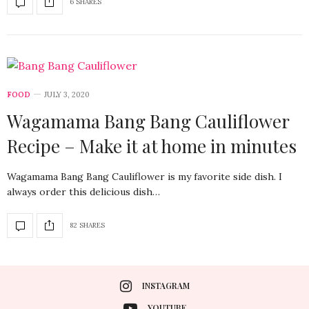
6 SHARES
FOOD
JULY 3, 2020
Wagamama Bang Bang Cauliflower
Recipe – Make it at home in minutes
Wagamama Bang Bang Cauliflower is my favorite side dish. I
always order this delicious dish…
82 SHARES
INSTAGRAM
YOUTUBE