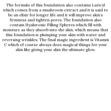
The formula of this foundation also contains Laricyl
which comes from a mushroom extract and it is said to
be an elixir for longer life and it will improve skin’s
firmness and tighten pores. The foundation also
contain Hyaluronic Filling Spheres which fill with
moisture as they absorb into the skin, which means that
this foundation is plumping your skin with water and
reversing wrinkles. The final magic ingredient is Vitamin
C which of course always does magical things for your
skin like giving your skin the ultimate glow.