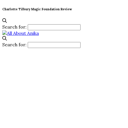
Charlotte Tilbury Magic Foundation Review
Search for:
Search for: