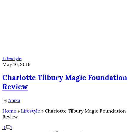
Lifestyle
May 16, 2016
Charlotte Tilbury Magic Foundation
Review
by
Anika
Home
»
Lifestyle
»
Charlotte Tilbury Magic Foundation
Review
3
1