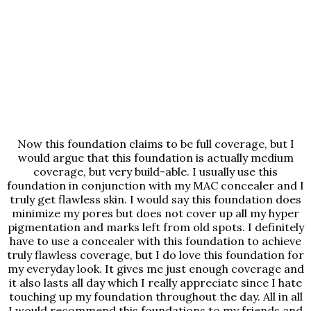
Now this foundation claims to be full coverage, but I
would argue that this foundation is actually medium
coverage, but very build-able. I usually use this
foundation in conjunction with my MAC concealer and I
truly get flawless skin. I would say this foundation does
minimize my pores but does not cover up all my hyper
pigmentation and marks left from old spots. I definitely
have to use a concealer with this foundation to achieve
truly flawless coverage, but I do love this foundation for
my everyday look. It gives me just enough coverage and
it also lasts all day which I really appreciate since I hate
touching up my foundation throughout the day. All in all
I would recommend this foundations to my friends and