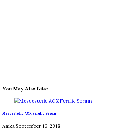
You May Also Like
Mesoestetic AOX Ferulic Serum
Anika
September 16, 2018