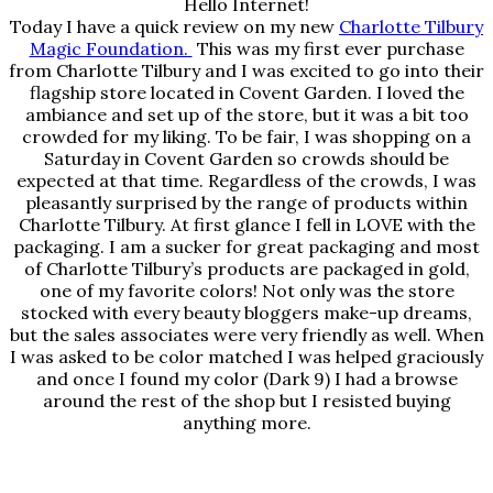
Hello Internet!
Today I have a quick review on my new
Charlotte Tilbury
Magic Foundation.
This was my first ever purchase
from Charlotte Tilbury and I was excited to go into their
flagship store located in Covent Garden. I loved the
ambiance and set up of the store, but it was a bit too
crowded for my liking. To be fair, I was shopping on a
Saturday in Covent Garden so crowds should be
expected at that time. Regardless of the crowds, I was
pleasantly surprised by the range of products within
Charlotte Tilbury. At first glance I fell in LOVE with the
packaging. I am a sucker for great packaging and most
of Charlotte Tilbury’s products are packaged in gold,
one of my favorite colors! Not only was the store
stocked with every beauty bloggers make-up dreams,
but the sales associates were very friendly as well. When
I was asked to be color matched I was helped graciously
and once I found my color (Dark 9) I had a browse
around the rest of the shop but I resisted buying
anything more.