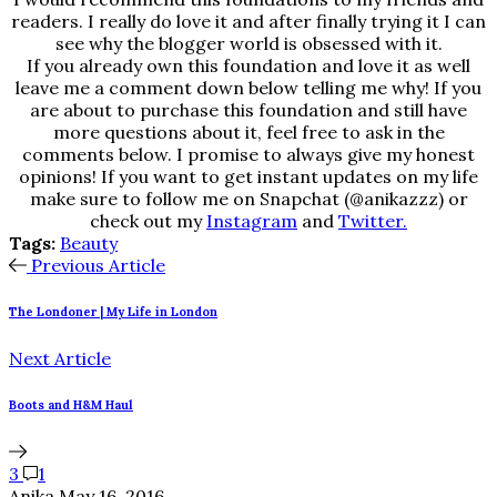
readers. I really do love it and after finally trying it I can
see why the blogger world is obsessed with it.
If you already own this foundation and love it as well
leave me a comment down below telling me why! If you
are about to purchase this foundation and still have
more questions about it, feel free to ask in the
comments below. I promise to always give my honest
opinions! If you want to get instant updates on my life
make sure to follow me on Snapchat (@anikazzz) or
check out my
Instagram
and
Twitter.
Tags:
Beauty
Previous Article
The Londoner | My Life in London
Next Article
Boots and H&M Haul
3
1
Anika
May 16, 2016