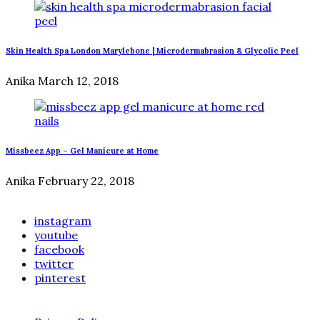
Skin Health Spa London Marylebone | Microdermabrasion & Glycolic Peel
Anika
March 12, 2018
Missbeez App – Gel Manicure at Home
Anika
February 22, 2018
instagram
youtube
facebook
twitter
pinterest