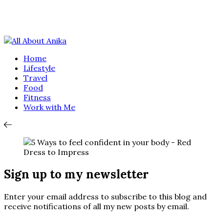
Home
Lifestyle
Travel
Food
Fitness
Work with Me
Sign up to my newsletter
Enter your email address to subscribe to this blog and
receive notifications of all my new posts by email.