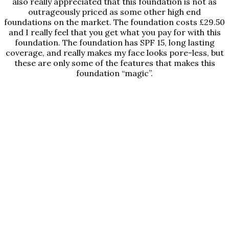
also really appreciated that this foundation is not as
outrageously priced as some other high end
foundations on the market. The foundation costs £29.50
and I really feel that you get what you pay for with this
foundation. The foundation has SPF 15, long lasting
coverage, and really makes my face looks pore-less, but
these are only some of the features that makes this
foundation “magic”.