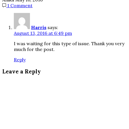
1 Comment
Harris
says:
August 13, 2016 at 6:49 pm
I was waiting for this type of issue. Thank you very
much for the post.
Reply
Leave a Reply