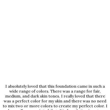
I absolutely loved that this foundation came in such a
wide range of colors. There was a range for fair,
medium, and dark skin tones. I really loved that there
was a perfect color for my skin and there was no need
to mix two or more colors to create my perfect color. I