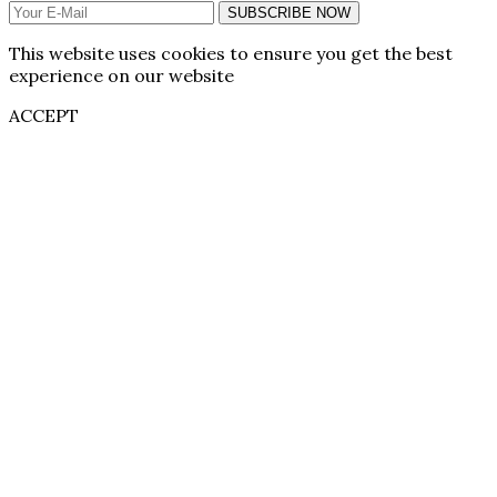
SUBSCRIBE NOW
This website uses cookies to ensure you get the best
experience on our website
ACCEPT