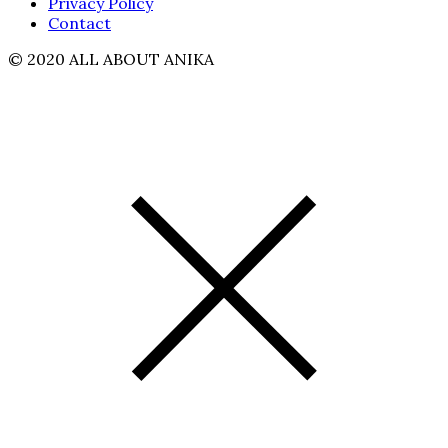
Privacy Policy
Contact
© 2020 ALL ABOUT ANIKA