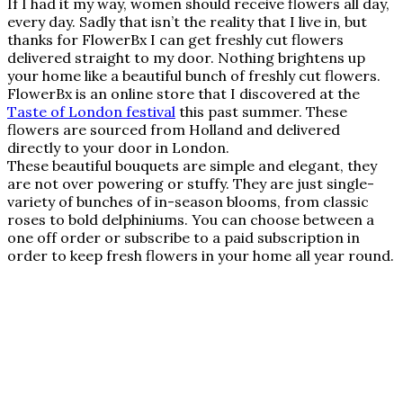
If I had it my way, women should receive flowers all day,
every day. Sadly that isn’t the reality that I live in, but
thanks for FlowerBx I can get freshly cut flowers
delivered straight to my door. Nothing brightens up
your home like a beautiful bunch of freshly cut flowers.
FlowerBx is an online store that I discovered at the
Taste of London festival
this past summer. These
flowers are sourced from Holland and delivered
directly to your door in London.
These beautiful bouquets are simple and elegant, they
are not over powering or stuffy. They are just single-
variety of bunches of in-season blooms, from classic
roses to bold delphiniums. You can choose between a
one off order or subscribe to a paid subscription in
order to keep fresh flowers in your home all year round.