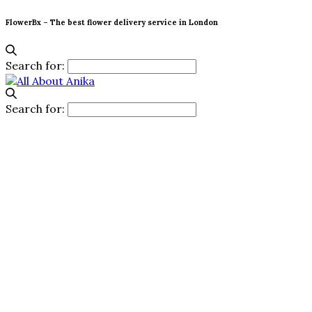
FlowerBx – The best flower delivery service in London
Search for:
Search for: