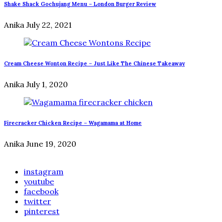
Shake Shack Gochujang Menu – London Burger Review
Anika
July 22, 2021
Cream Cheese Wonton Recipe – Just Like The Chinese Takeaway
Anika
July 1, 2020
Firecracker Chicken Recipe – Wagamama at Home
Anika
June 19, 2020
instagram
youtube
facebook
twitter
pinterest