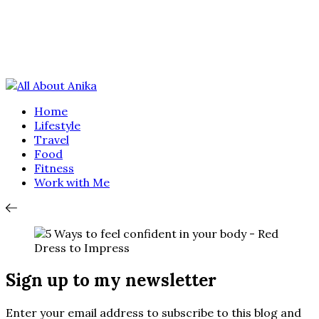
Home
Lifestyle
Travel
Food
Fitness
Work with Me
Sign up to my newsletter
Enter your email address to subscribe to this blog and