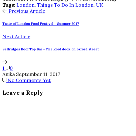
Tags:
London
,
Things To Do In London
,
UK
Previous Article
Taste of London Food Festival - Summer 2017
Next Article
Selfridges Roof Top Bar - The Roof deck on oxford street
1
0
Anika
September 11, 2017
No Comments Yet
Leave a Reply