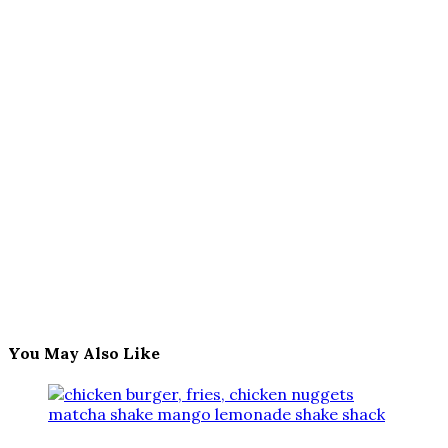
You May Also Like