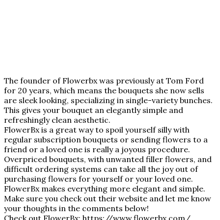
The founder of Flowerbx was previously at Tom Ford
for 20 years, which means the bouquets she now sells
are sleek looking, specializing in single-variety bunches.
This gives your bouquet an elegantly simple and
refreshingly clean aesthetic.
FlowerBx is a great way to spoil yourself silly with
regular subscription bouquets or sending flowers to a
friend or a loved one is really a joyous procedure.
Overpriced bouquets, with unwanted filler flowers, and
difficult ordering systems can take all the joy out of
purchasing flowers for yourself or your loved one.
FlowerBx makes everything more elegant and simple.
Make sure you check out their website and let me know
your thoughts in the comments below!
Check out FlowerBx:
https://www.flowerbx.com
/