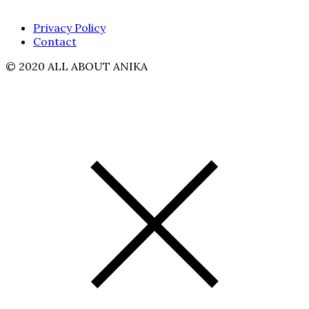
Privacy Policy
Contact
© 2020 ALL ABOUT ANIKA