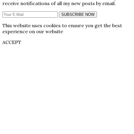
receive notifications of all my new posts by email.
SUBSCRIBE NOW
This website uses cookies to ensure you get the best
experience on our website
ACCEPT