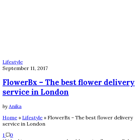
Lifestyle
September 11, 2017
FlowerBx – The best flower delivery
service in London
by
Anika
Home
»
Lifestyle
»
FlowerBx – The best flower delivery
service in London
1
0