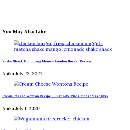
You May Also Like
Shake Shack Gochujang Menu – London Burger Review
Anika
July 22, 2021
Cream Cheese Wonton Recipe – Just Like The Chinese Takeaway
Anika
July 1, 2020