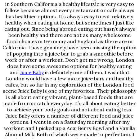
in Southern California a healthy lifestyle is very easy to
follow because almost every restaurant or cafe always
has healthier options. It’s always easy to eat relatively
healthy when eating at home, but sometimes I just like
eating out. Since being abroad eating out hasn’t always
been healthy and there are not as many wholesome
food choices in Germany and England as there are in
California. I have genuinely have been missing the option
of popping into a juice bar to grab a smoothie before
work or after a workout. Don’t get me wrong, London
does have some awesome options for healthy eating
and
Juice Baby
is definitely one of them. I wish that
London would have a few more juice bars and healthy
cafes, but so far in my exploration of the London food
scene Juice Baby is one of my favorites. Their philosophy
is all about eating vibrant, plant-based foods that are
made from scratch everyday. It’s all about eating better
to achieve your body goals and not about eating less.
Juice Baby offers a number of different food and juice
options. I went in on a Saturday morning after my
workout and I picked up a Acai Berry Bowl and a Vanilla
Almond Milk. Both of which were made to perfection. I