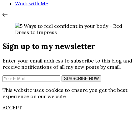
Work with Me
Sign up to my newsletter
Enter your email address to subscribe to this blog and
receive notifications of all my new posts by email.
SUBSCRIBE NOW
This website uses cookies to ensure you get the best
experience on our website
ACCEPT