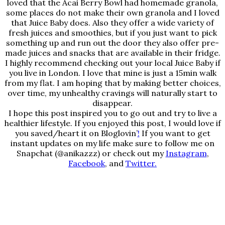
loved that the Acai Berry Bowl had homemade granola,
some places do not make their own granola and I loved
that Juice Baby does. Also they offer a wide variety of
fresh juices and smoothies, but if you just want to pick
something up and run out the door they also offer pre-
made juices and snacks that are available in their fridge.
I highly recommend checking out your local Juice Baby if
you live in London. I love that mine is just a 15min walk
from my flat. I am hoping that by making better choices,
over time, my unhealthy cravings will naturally start to
disappear.
I hope this post inspired you to go out and try to live a
healthier lifestyle. If you enjoyed this post, I would love if
you saved/heart it on
Bloglovin’
!
If you want to get
instant updates on my life make sure to follow me on
Snapchat (@anikazzz) or check out my
Instagram
,
Facebook
, and
Twitter.