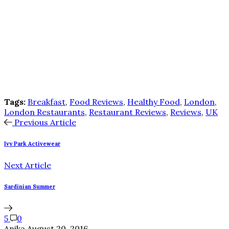
Tags:
Breakfast
,
Food Reviews
,
Healthy Food
,
London
,
London Restaurants
,
Restaurant Reviews
,
Reviews
,
UK
Previous Article
Ivy Park Activewear
Next Article
Sardinian Summer
5
0
Anika
August 20, 2016