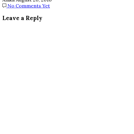
No Comments Yet
Leave a Reply