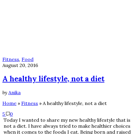
Fitness
,
Food
August 20, 2016
A healthy lifestyle, not a diet
by
Anika
Home
»
Fitness
»
A healthy lifestyle, not a diet
5
0
Today I wanted to share my new healthy lifestyle that is
not a diet. I have always tried to make healthier choices
when it comes to the foods I eat. Being born and raised