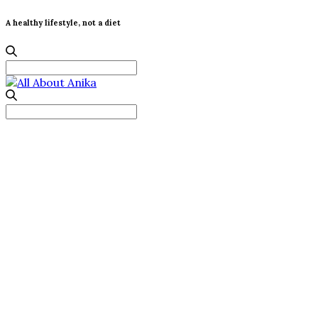
A healthy lifestyle, not a diet
Search
for:
Search
for: