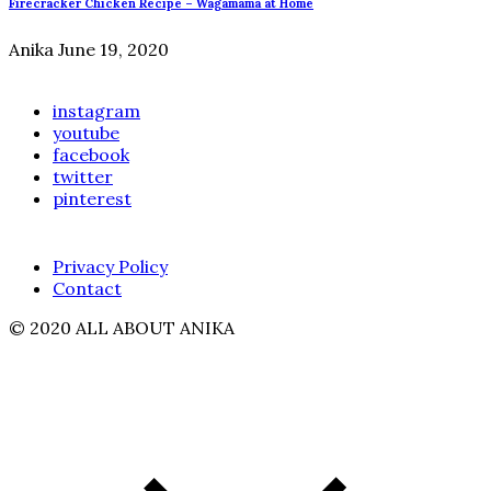
Firecracker Chicken Recipe – Wagamama at Home
Anika
June 19, 2020
instagram
youtube
facebook
twitter
pinterest
Privacy Policy
Contact
© 2020 ALL ABOUT ANIKA