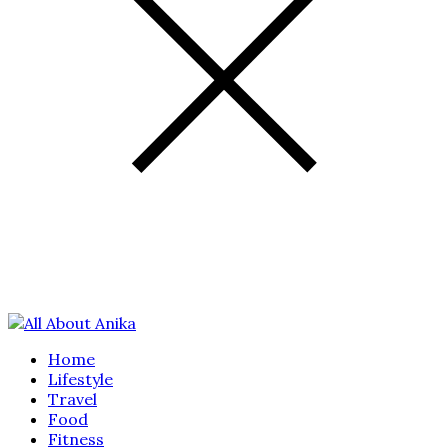
Home
Lifestyle
Travel
Food
Fitness