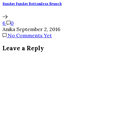
Sunday Funday Bottomless Brunch
6
0
Anika
September 2, 2016
No Comments Yet
Leave a Reply