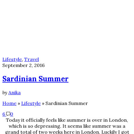
Lifestyle
,
Travel
September 2, 2016
Sardinian Summer
by
Anika
Home
»
Lifestyle
»
Sardinian Summer
6
0
Today it officially feels like summer is over in London,
which is so depressing. It seems like summer was a
grand total of two weeks here in London. Luckily I got