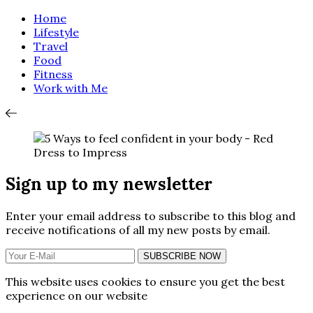
Home
Lifestyle
Travel
Food
Fitness
Work with Me
Sign up to my newsletter
Enter your email address to subscribe to this blog and
receive notifications of all my new posts by email.
SUBSCRIBE NOW
This website uses cookies to ensure you get the best
experience on our website