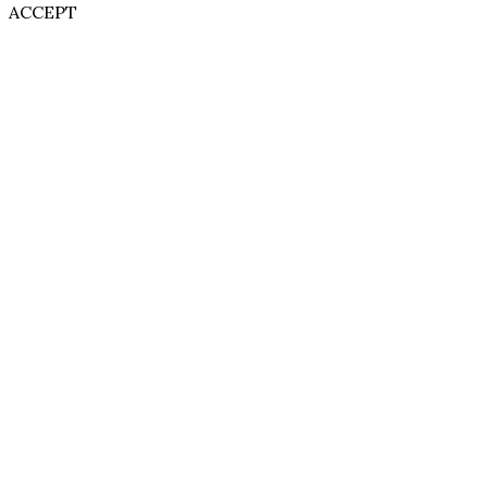
ACCEPT