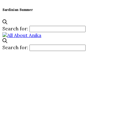
Sardinian Summer
Search for:
Search for: