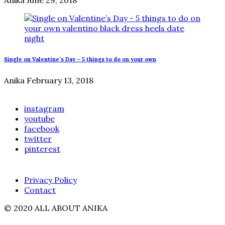
Single on Valentine’s Day – 5 things to do on your own
Anika
February 13, 2018
instagram
youtube
facebook
twitter
pinterest
Privacy Policy
Contact
© 2020 ALL ABOUT ANIKA