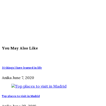
You May Also Like
31 things I have learned in life
Anika
June 7, 2020
Top places to visit in Madrid
Anika
June 29, 2018