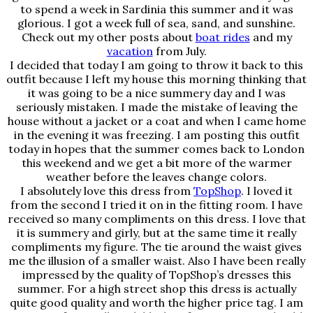
to spend a week in Sardinia this summer and it was
glorious. I got a week full of sea, sand, and sunshine.
Check out my other posts about
boat rides
and my
vacation
from July.
I decided that today I am going to throw it back to this
outfit because I left my house this morning thinking that
it was going to be a nice summery day and I was
seriously mistaken. I made the mistake of leaving the
house without a jacket or a coat and when I came home
in the evening it was freezing. I am posting this outfit
today in hopes that the summer comes back to London
this weekend and we get a bit more of the warmer
weather before the leaves change colors.
I absolutely love this dress from
TopShop
. I loved it
from the second I tried it on in the fitting room. I have
received so many compliments on this dress. I love that
it is summery and girly, but at the same time it really
compliments my figure. The tie around the waist gives
me the illusion of a smaller waist. Also I have been really
impressed by the quality of TopShop’s dresses this
summer. For a high street shop this dress is actually
quite good quality and worth the higher price tag. I am