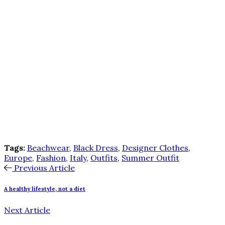
Tags:
Beachwear
,
Black Dress
,
Designer Clothes
,
Europe
,
Fashion
,
Italy
,
Outfits
,
Summer Outfit
Previous Article
A healthy lifestyle, not a diet
Next Article