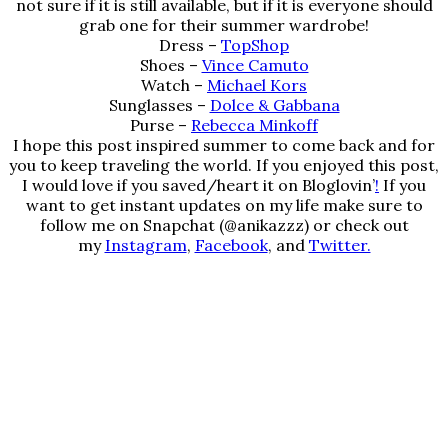
not sure if it is still available, but if it is everyone should
grab one for their summer wardrobe!
Dress –
TopShop
Shoes –
Vince Camuto
Watch –
Michael Kors
Sunglasses –
Dolce & Gabbana
Purse –
Rebecca Minkoff
I hope this post inspired summer to come back and for
you to keep traveling the world. If you enjoyed this post,
I would love if you saved/heart it on
Bloglovin’
!
If you
want to get instant updates on my life make sure to
follow me on Snapchat (@anikazzz) or check out
my
Instagram
,
Facebook
, and
Twitter.