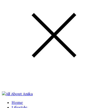
Home
Lifestyle