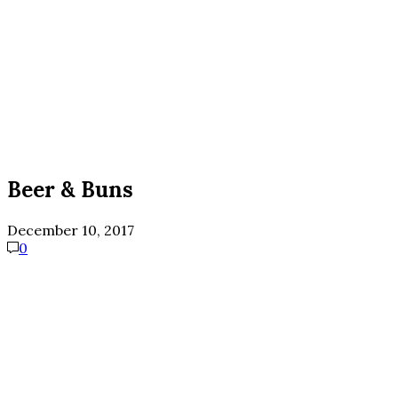
Beer & Buns
December 10, 2017
0