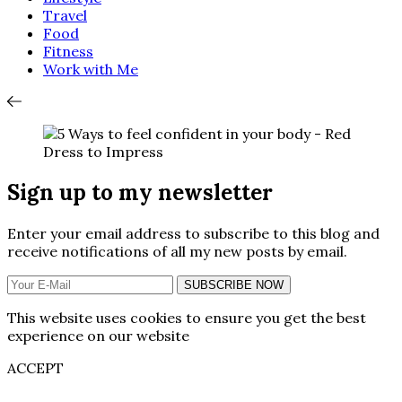
Travel
Food
Fitness
Work with Me
Sign up to my newsletter
Enter your email address to subscribe to this blog and
receive notifications of all my new posts by email.
SUBSCRIBE NOW
This website uses cookies to ensure you get the best
experience on our website
ACCEPT