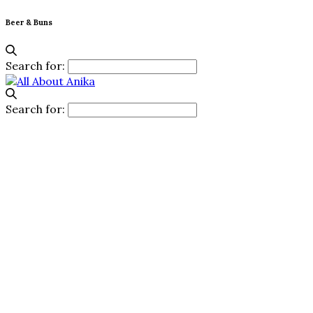
Beer & Buns
Search for:
Search for: