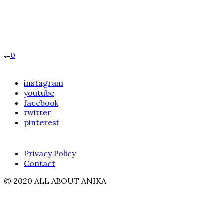
0
instagram
youtube
facebook
twitter
pinterest
Privacy Policy
Contact
© 2020 ALL ABOUT ANIKA