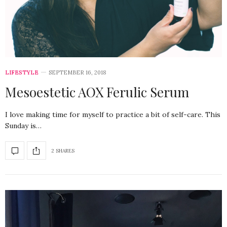
LIFESTYLE
SEPTEMBER 16, 2018
Mesoestetic AOX Ferulic Serum
I love making time for myself to practice a bit of self-care. This
Sunday is…
2 SHARES