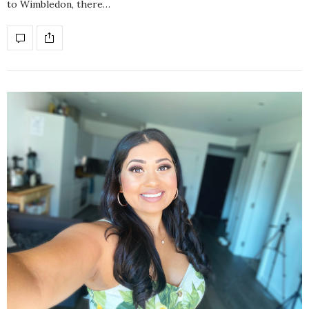
to Wimbledon, there…