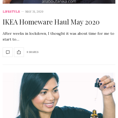
LIFESTYLE
MAY 31, 2020
IKEA Homeware Haul May 2020
After weeks in lockdown, I thought it was about time for me to
start to…
8 SHARES