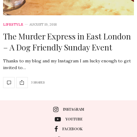
LIFESTYLE
AUGUST 19, 2018
The Murder Express in East London
– A Dog Friendly Sunday Event
Thanks to my blog and my Instagram I am lucky enough to get
invited to…
3 SHARES
INSTAGRAM
YOUTUBE
FACEBOOK