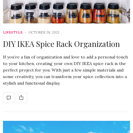
LIFESTYLE
OCTOBER 28, 2023
DIY IKEA Spice Rack Organization
If you’re a fan of organization and love to add a personal touch
to your kitchen, creating your own DIY IKEA spice rack is the
perfect project for you. With just a few simple materials and
some creativity, you can transform your spice collection into a
stylish and functional display.