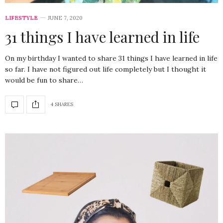
LIFESTYLE
JUNE 7, 2020
31 things I have learned in life
On my birthday I wanted to share 31 things I have learned in life
so far. I have not figured out life completely but I thought it
would be fun to share…
4 SHARES