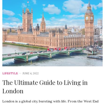
LIFESTYLE
JUNE 4, 2022
The Ultimate Guide to Living in
London
London is a global city, bursting with life. From the West End