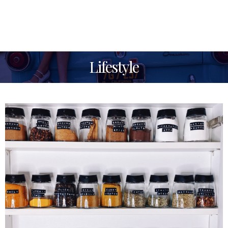
Lifestyle