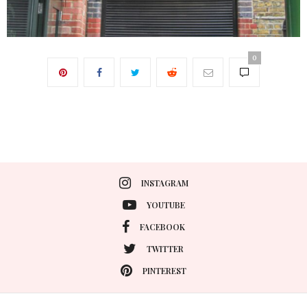
0
INSTAGRAM
YOUTUBE
FACEBOOK
TWITTER
PINTEREST