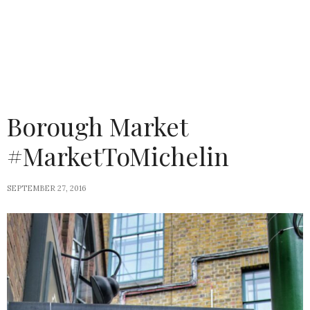
Borough Market
#MarketToMichelin
SEPTEMBER 27, 2016