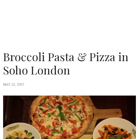
Broccoli Pasta & Pizza in
Soho London
MAY 22, 2017