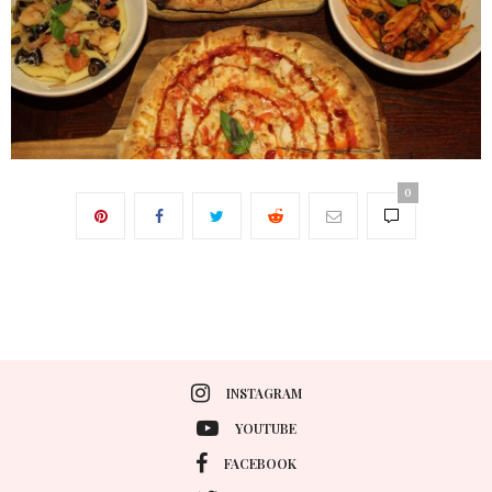
0
INSTAGRAM
YOUTUBE
FACEBOOK