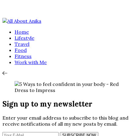
Home
Lifestyle
Travel
Food
Fitness
Work with Me
Sign up to my newsletter
Enter your email address to subscribe to this blog and
receive notifications of all my new posts by email.
SUBSCRIBE NOW