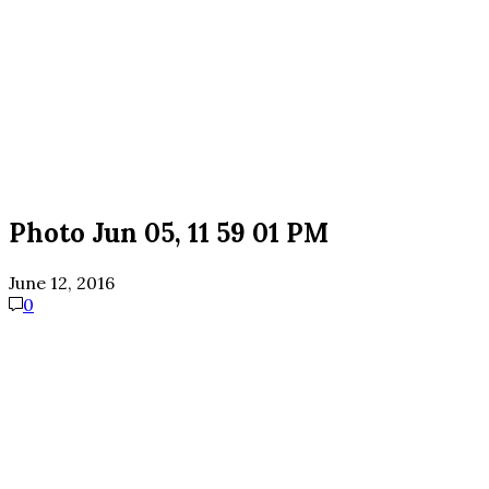
Photo Jun 05, 11 59 01 PM
June 12, 2016
0