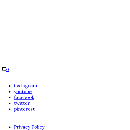
0
instagram
youtube
facebook
twitter
pinterest
Privacy Policy