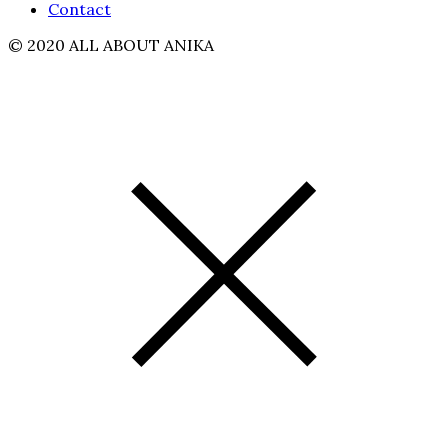
Contact
© 2020 ALL ABOUT ANIKA