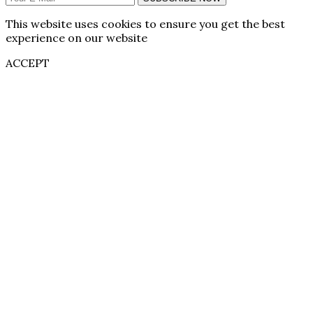
This website uses cookies to ensure you get the best
experience on our website
ACCEPT