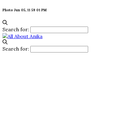
Photo Jun 05, 11 59 01 PM
Search for:
Search for: