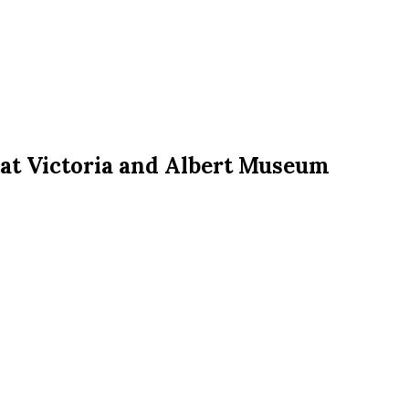
 at Victoria and Albert Museum