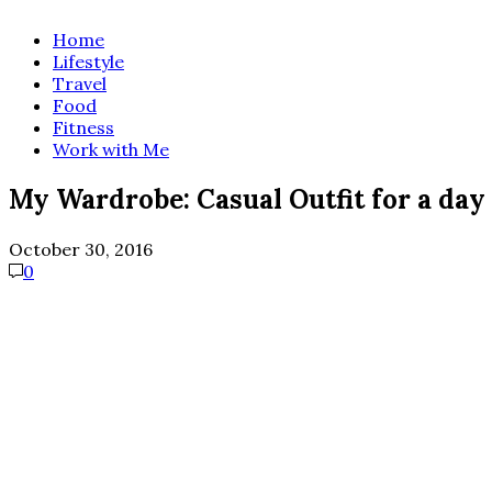
Home
Lifestyle
Travel
Food
Fitness
Work with Me
My Wardrobe: Casual Outfit for a day
October 30, 2016
0