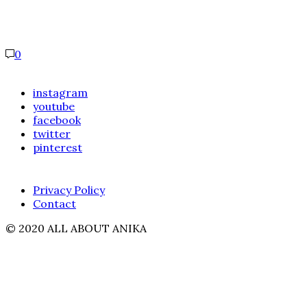
0
instagram
youtube
facebook
twitter
pinterest
Privacy Policy
Contact
© 2020 ALL ABOUT ANIKA