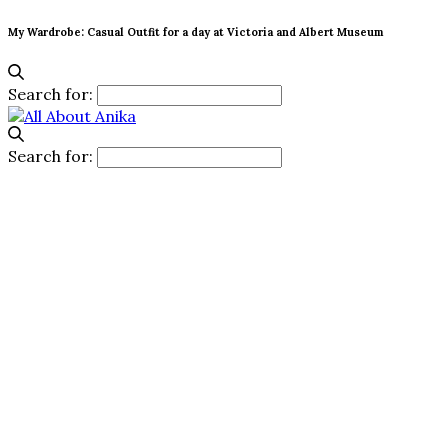
My Wardrobe: Casual Outfit for a day at Victoria and Albert Museum
Search for:
Search for: