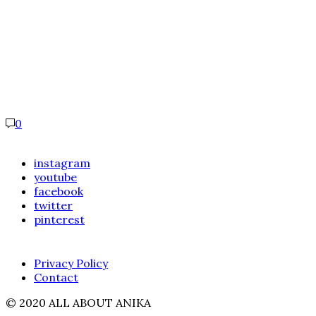
0
instagram
youtube
facebook
twitter
pinterest
Privacy Policy
Contact
© 2020 ALL ABOUT ANIKA