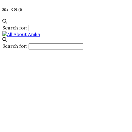
File_001 (1)
Search for:
Search for: