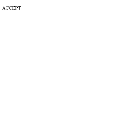
ACCEPT