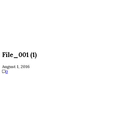
File_001 (1)
August 1, 2016
0