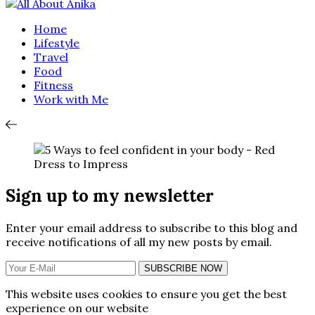
Home
Lifestyle
Travel
Food
Fitness
Work with Me
Sign up to my newsletter
Enter your email address to subscribe to this blog and
receive notifications of all my new posts by email.
SUBSCRIBE NOW
This website uses cookies to ensure you get the best
experience on our website