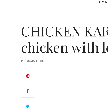
HOME
CHICKEN KARA
chicken with
FEBRUARY 5, 2018