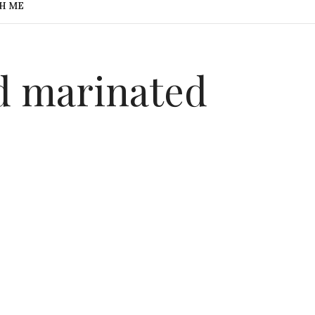
H ME
 marinated