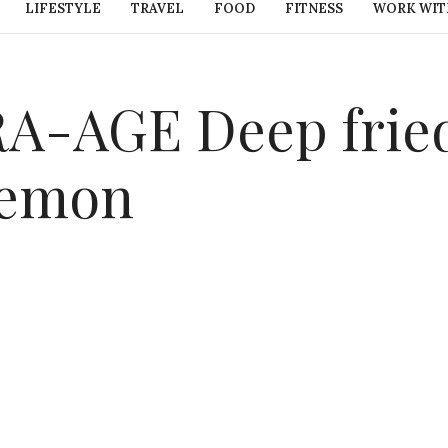
LIFESTYLE
TRAVEL
FOOD
FITNESS
WORK WIT
-AGE Deep fried
 lemon