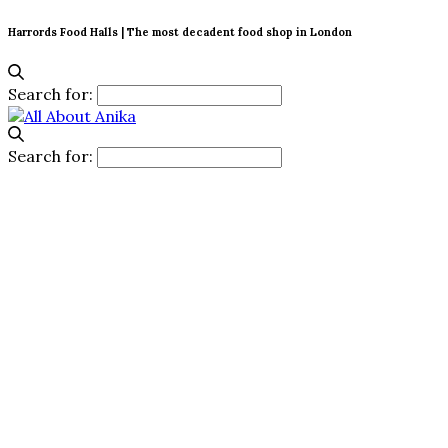
Harrords Food Halls | The most decadent food shop in London
Search for:
Search for: