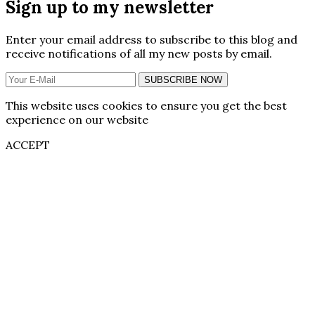
Sign up to my newsletter
Enter your email address to subscribe to this blog and
receive notifications of all my new posts by email.
SUBSCRIBE NOW
This website uses cookies to ensure you get the best
experience on our website
ACCEPT