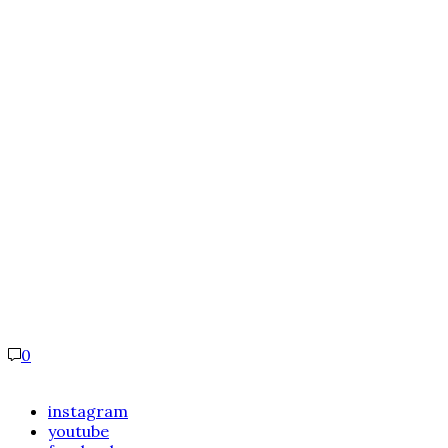
0
instagram
youtube