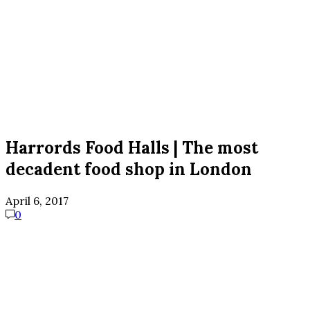
Harrords Food Halls | The most
decadent food shop in London
April 6, 2017
0