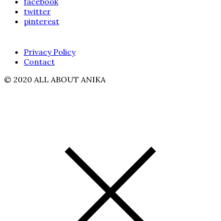
facebook
twitter
pinterest
Privacy Policy
Contact
© 2020 ALL ABOUT ANIKA