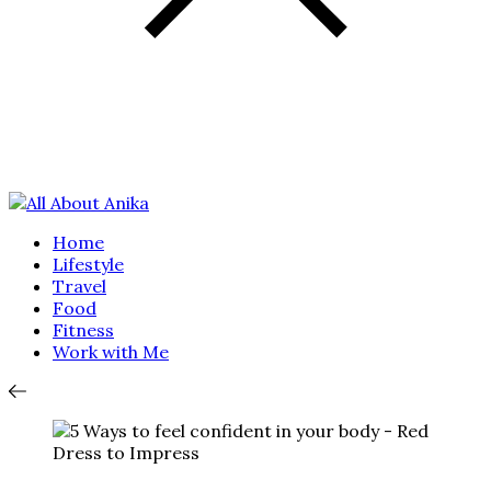
Home
Lifestyle
Travel
Food
Fitness
Work with Me