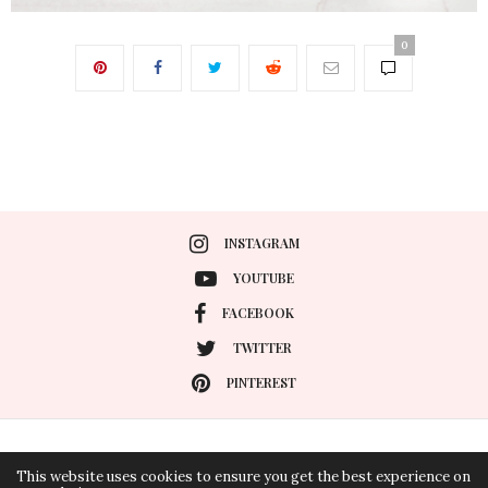
0
INSTAGRAM
YOUTUBE
FACEBOOK
TWITTER
PINTEREST
PRIVACY POLICY
CONTACT
This website uses cookies to ensure you get the best experience on