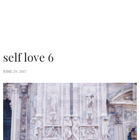
self love 6
JUNE 29, 2017