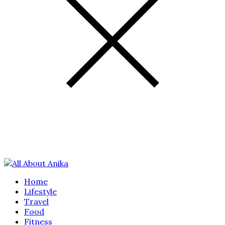
Home
Lifestyle
Travel
Food
Fitness