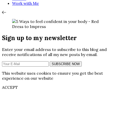
Work with Me
Sign up to my newsletter
Enter your email address to subscribe to this blog and
receive notifications of all my new posts by email.
SUBSCRIBE NOW
This website uses cookies to ensure you get the best
experience on our website
ACCEPT