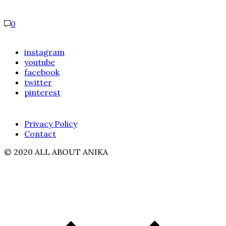
0
instagram
youtube
facebook
twitter
pinterest
Privacy Policy
Contact
© 2020 ALL ABOUT ANIKA