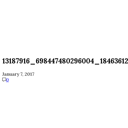
13187916_698447480296004_1846361
January 7, 2017
0