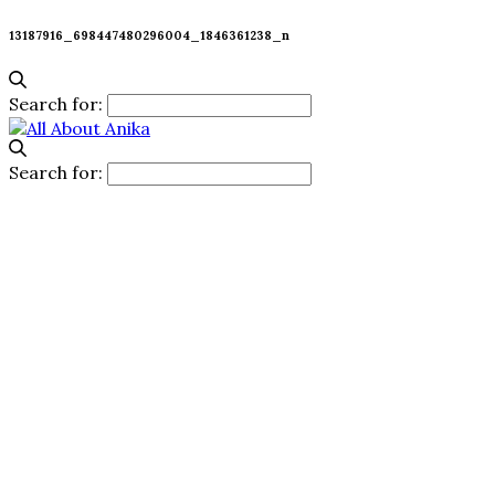
13187916_698447480296004_1846361238_n
Search for:
Search for: