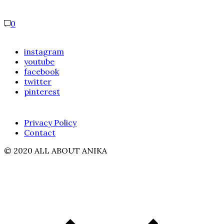
0
instagram
youtube
facebook
twitter
pinterest
Privacy Policy
Contact
© 2020 ALL ABOUT ANIKA