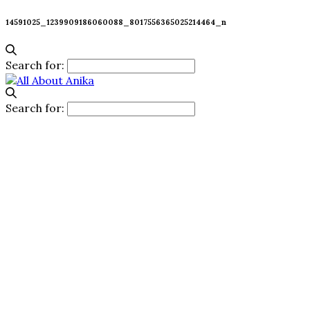
14591025_1239909186060088_8017556365025214464_n
Search for:
Search for: