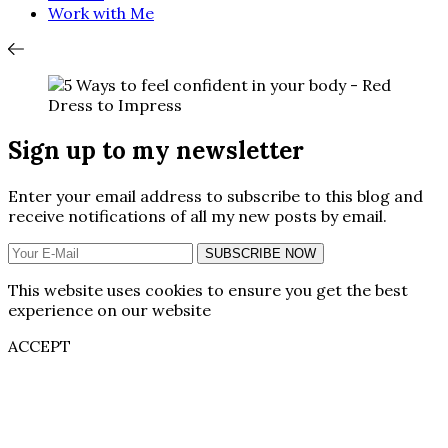
Work with Me
Sign up to my newsletter
Enter your email address to subscribe to this blog and
receive notifications of all my new posts by email.
SUBSCRIBE NOW
This website uses cookies to ensure you get the best
experience on our website
ACCEPT