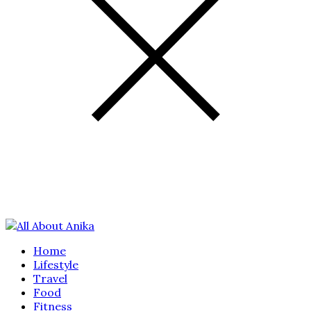
Home
Lifestyle
Travel
Food
Fitness