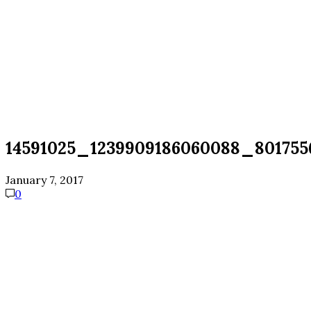
14591025_1239909186060088_801755
January 7, 2017
0