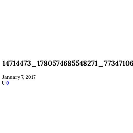
14714473_1780574685548271_773471
January 7, 2017
0