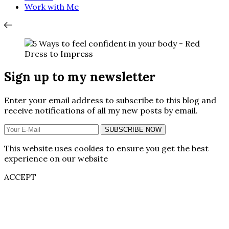
Work with Me
Sign up to my newsletter
Enter your email address to subscribe to this blog and
receive notifications of all my new posts by email.
SUBSCRIBE NOW
This website uses cookies to ensure you get the best
experience on our website
ACCEPT