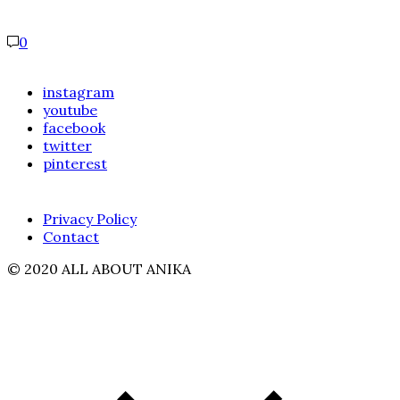
0
instagram
youtube
facebook
twitter
pinterest
Privacy Policy
Contact
© 2020 ALL ABOUT ANIKA