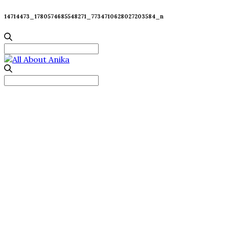
14714473_1780574685548271_7734710628027203584_n
Search
for:
Search
for: