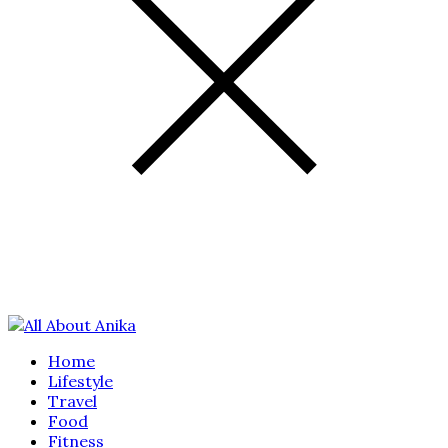
Home
Lifestyle
Travel
Food
Fitness