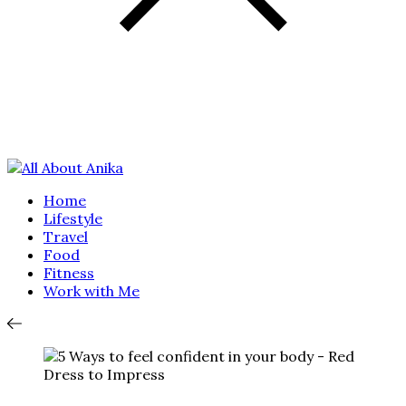
Home
Lifestyle
Travel
Food
Fitness
Work with Me