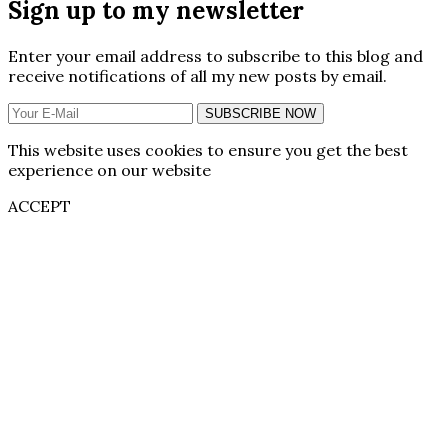
Sign up to my newsletter
Enter your email address to subscribe to this blog and
receive notifications of all my new posts by email.
SUBSCRIBE NOW
This website uses cookies to ensure you get the best
experience on our website
ACCEPT