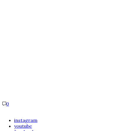
0
instagram
youtube