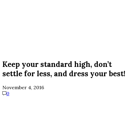
Keep your standard high, don’t
settle for less, and dress your best!
November 4, 2016
0