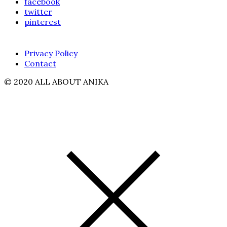
facebook
twitter
pinterest
Privacy Policy
Contact
© 2020 ALL ABOUT ANIKA