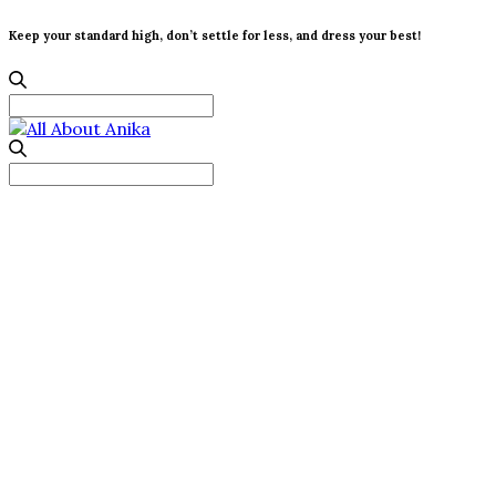
Keep your standard high, don’t settle for less, and dress your best!
Search
for:
Search
for: