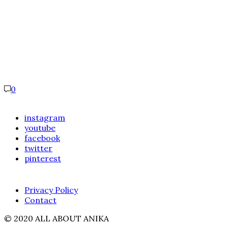
0
instagram
youtube
facebook
twitter
pinterest
Privacy Policy
Contact
© 2020 ALL ABOUT ANIKA