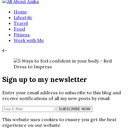
Home
Lifestyle
Travel
Food
Fitness
Work with Me
Sign up to my newsletter
Enter your email address to subscribe to this blog and
receive notifications of all my new posts by email.
SUBSCRIBE NOW
This website uses cookies to ensure you get the best
experience on our website