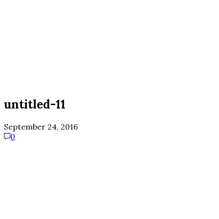
untitled-11
September 24, 2016
0