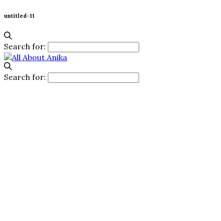
untitled-11
Search for:
Search for: