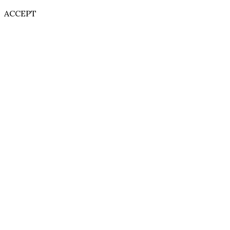
ACCEPT