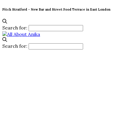
Pitch Stratford – New Bar and Street Food Terrace in East London
Search for:
Search for: