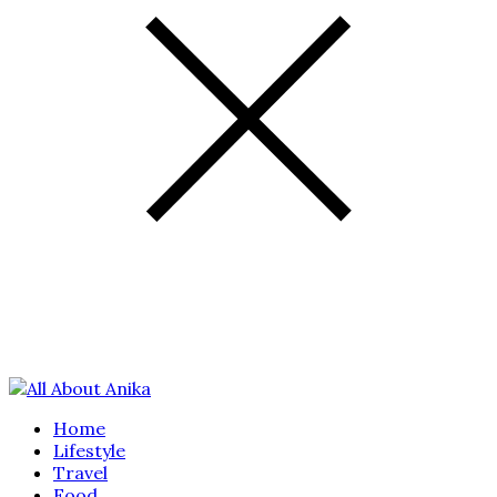
Home
Lifestyle
Travel
Food