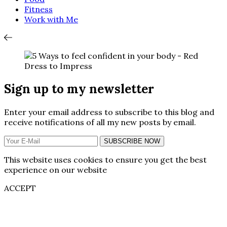
Fitness
Work with Me
Sign up to my newsletter
Enter your email address to subscribe to this blog and
receive notifications of all my new posts by email.
SUBSCRIBE NOW
This website uses cookies to ensure you get the best
experience on our website
ACCEPT