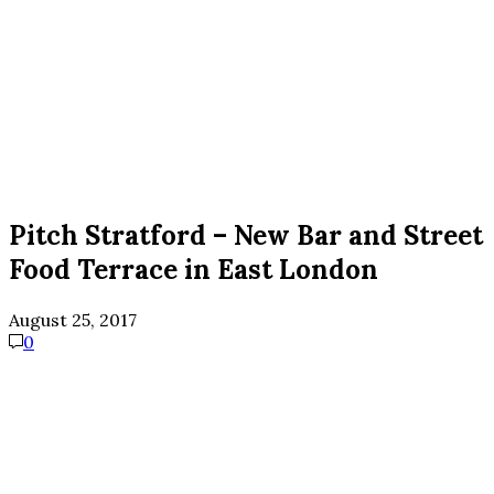
Pitch Stratford – New Bar and Street
Food Terrace in East London
August 25, 2017
0