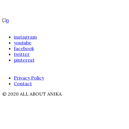
0
instagram
youtube
facebook
twitter
pinterest
Privacy Policy
Contact
© 2020 ALL ABOUT ANIKA