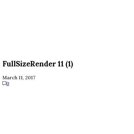
FullSizeRender 11 (1)
March 11, 2017
0