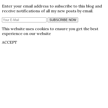
Enter your email address to subscribe to this blog and
receive notifications of all my new posts by email.
SUBSCRIBE NOW
This website uses cookies to ensure you get the best
experience on our website
ACCEPT