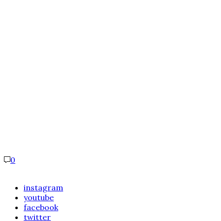
0
instagram
youtube
facebook
twitter