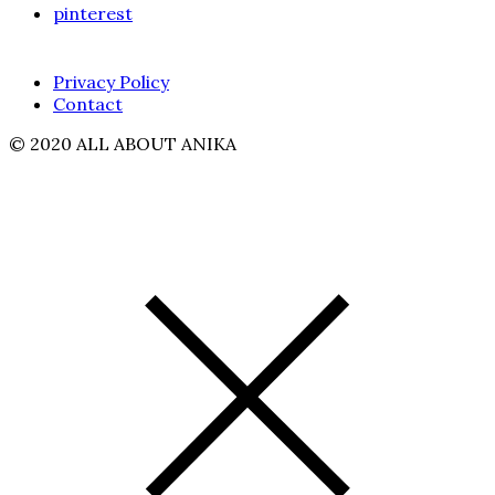
pinterest
Privacy Policy
Contact
© 2020 ALL ABOUT ANIKA