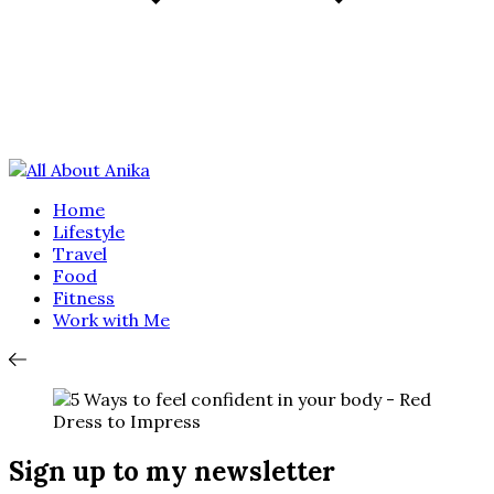
Home
Lifestyle
Travel
Food
Fitness
Work with Me
Sign up to my newsletter