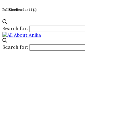
FullSizeRender 11 (1)
Search for:
Search for: