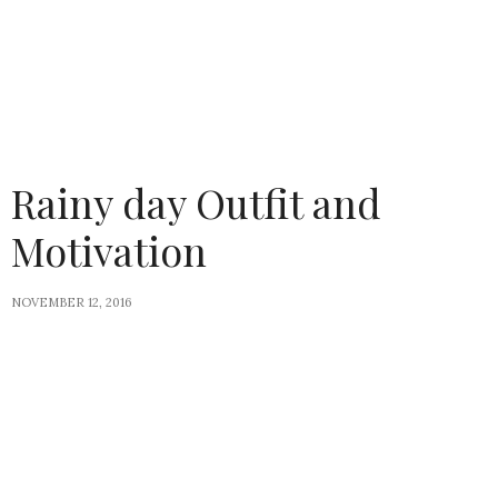
Rainy day Outfit and
Motivation
NOVEMBER 12, 2016