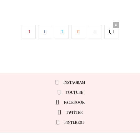
0
INSTAGRAM
YOUTUBE
FACEBOOK
TWITTER
PINTEREST