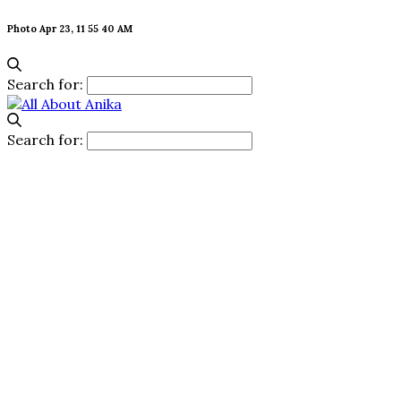
Photo Apr 23, 11 55 40 AM
Search for:
Search for: