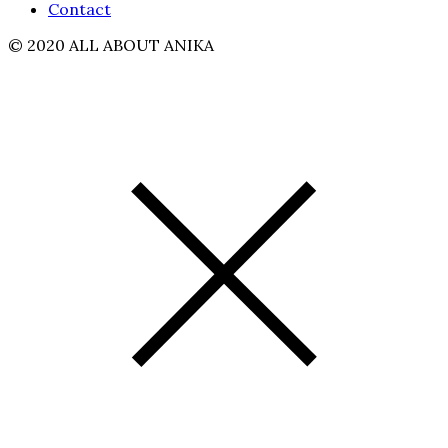
Contact
© 2020 ALL ABOUT ANIKA