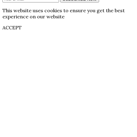
This website uses cookies to ensure you get the best
experience on our website
ACCEPT