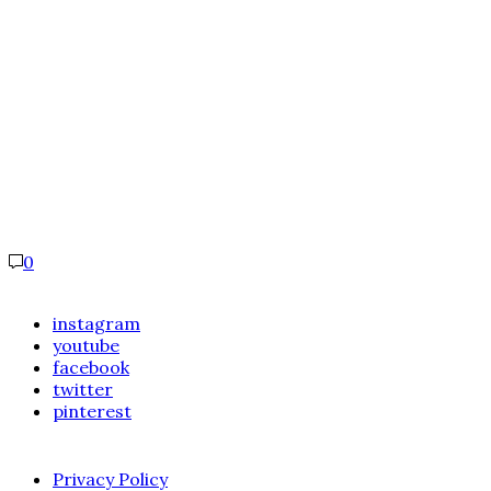
0
instagram
youtube
facebook
twitter
pinterest
Privacy Policy