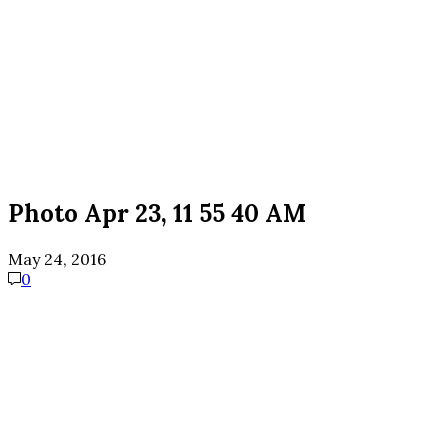
Photo Apr 23, 11 55 40 AM
May 24, 2016
0