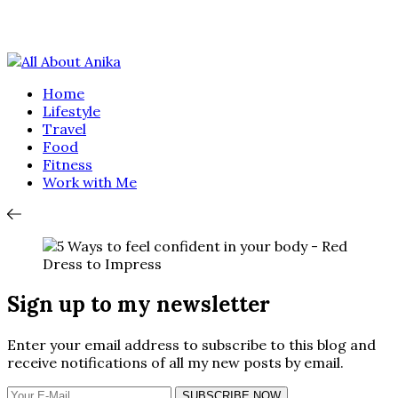
Home
Lifestyle
Travel
Food
Fitness
Work with Me
Sign up to my newsletter
Enter your email address to subscribe to this blog and
receive notifications of all my new posts by email.
SUBSCRIBE NOW