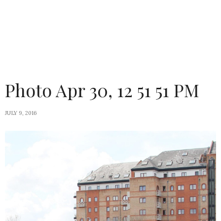
Photo Apr 30, 12 51 51 PM
JULY 9, 2016