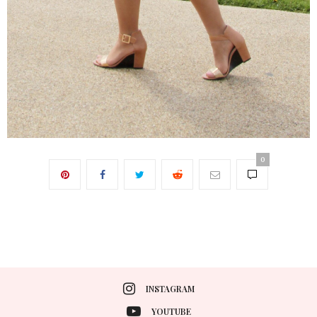
0
INSTAGRAM
YOUTUBE