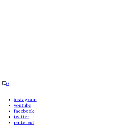
0
instagram
youtube
facebook
twitter
pinterest