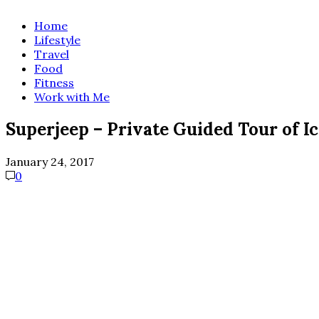
Home
Lifestyle
Travel
Food
Fitness
Work with Me
Superjeep – Private Guided Tour of I
January 24, 2017
0