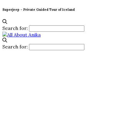
Superjeep – Private Guided Tour of Iceland
Search for:
Search for: