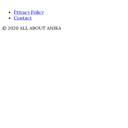
Privacy Policy
Contact
© 2020 ALL ABOUT ANIKA