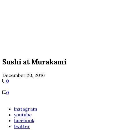
Sushi at Murakami
December 20, 2016
0
0
instagram
youtube
facebook
twitter