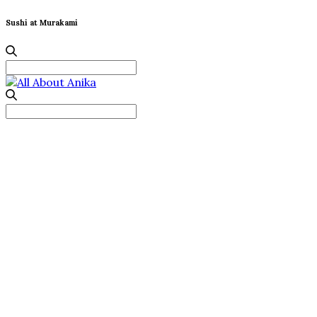
Sushi at Murakami
Search
for:
Search
for: