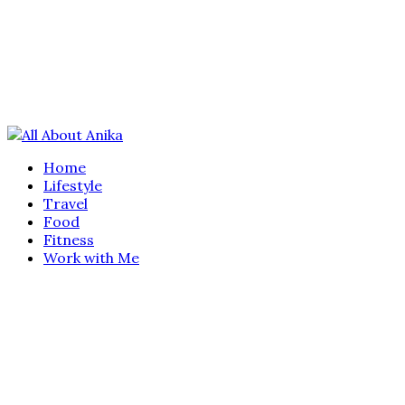
Home
Lifestyle
Travel
Food
Fitness
Work with Me