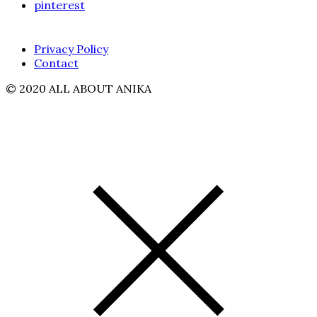
pinterest
Privacy Policy
Contact
© 2020 ALL ABOUT ANIKA