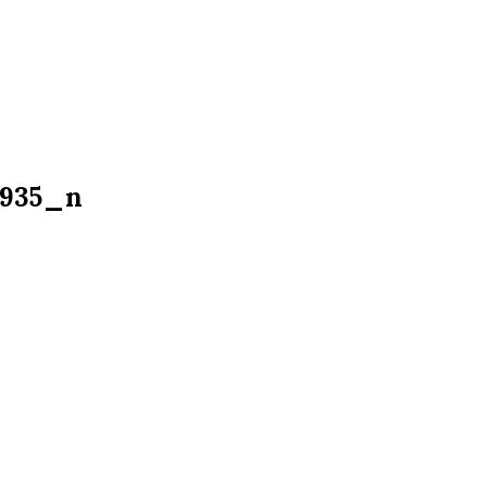
2935_n