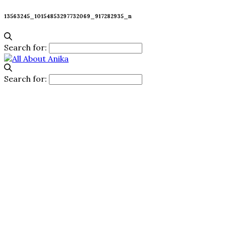
13563245_10154853297732069_917282935_n
Search for:
Search for: