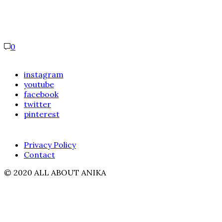
0
instagram
youtube
facebook
twitter
pinterest
Privacy Policy
Contact
© 2020 ALL ABOUT ANIKA