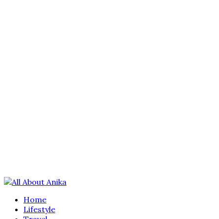
Home
Lifestyle