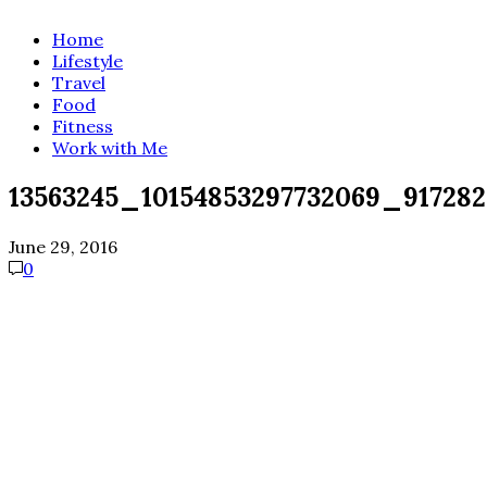
Home
Lifestyle
Travel
Food
Fitness
Work with Me
13563245_10154853297732069_91728
June 29, 2016
0