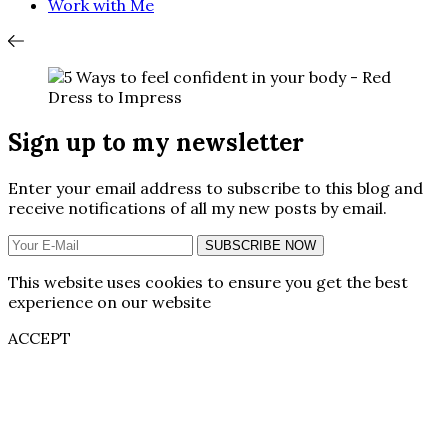
Work with Me
Sign up to my newsletter
Enter your email address to subscribe to this blog and
receive notifications of all my new posts by email.
SUBSCRIBE NOW
This website uses cookies to ensure you get the best
experience on our website
ACCEPT