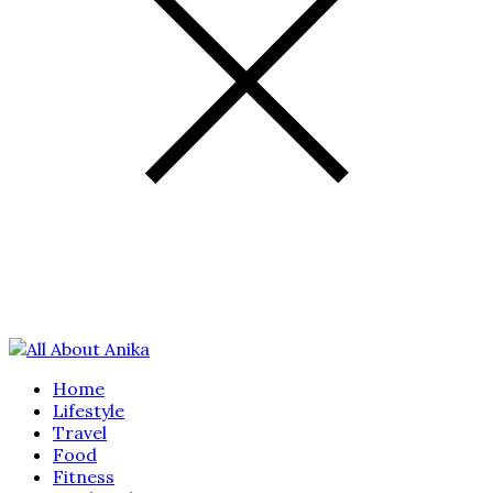
Home
Lifestyle
Travel
Food
Fitness