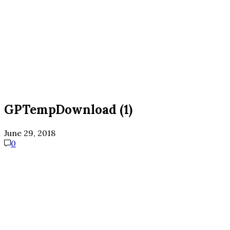
GPTempDownload (1)
June 29, 2018
0