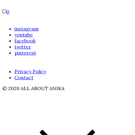
0
instagram
youtube
facebook
twitter
pinterest
Privacy Policy
Contact
© 2020 ALL ABOUT ANIKA