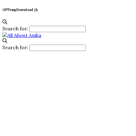
GPTempDownload (1)
Search for:
Search for: