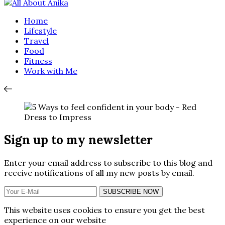
Home
Lifestyle
Travel
Food
Fitness
Work with Me
Sign up to my newsletter
Enter your email address to subscribe to this blog and
receive notifications of all my new posts by email.
SUBSCRIBE NOW
This website uses cookies to ensure you get the best
experience on our website