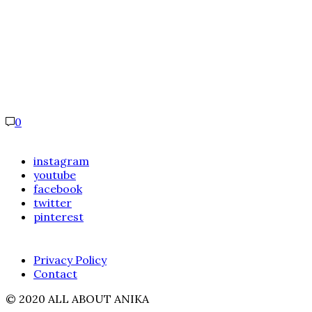
0
instagram
youtube
facebook
twitter
pinterest
Privacy Policy
Contact
© 2020 ALL ABOUT ANIKA