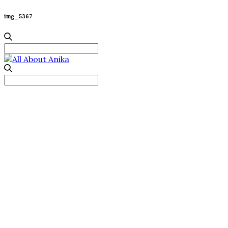
img_5367
Search
for:
Search
for: