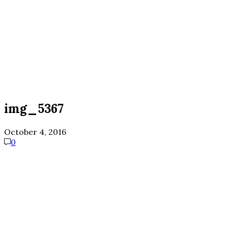
img_5367
October 4, 2016
0