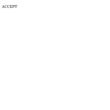
ACCEPT