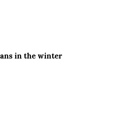
ans in the winter