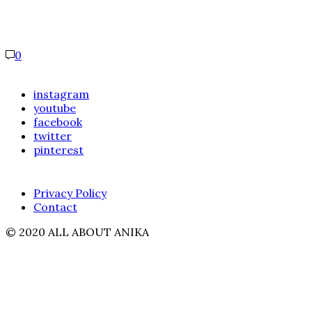
0
instagram
youtube
facebook
twitter
pinterest
Privacy Policy
Contact
© 2020 ALL ABOUT ANIKA