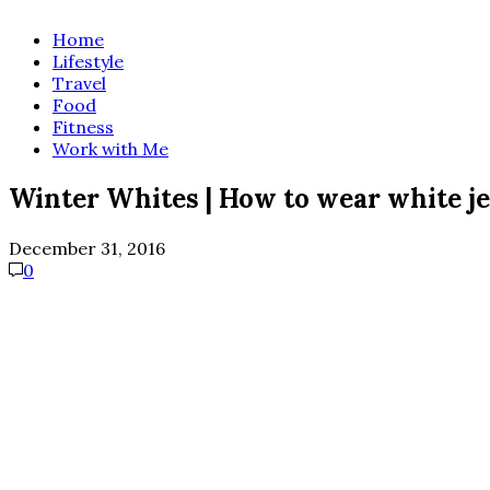
Home
Lifestyle
Travel
Food
Fitness
Work with Me
Winter Whites | How to wear white je
December 31, 2016
0