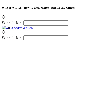
Winter Whites | How to wear white jeans in the winter
Search for:
Search for: