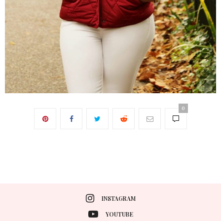
0
INSTAGRAM
YOUTUBE