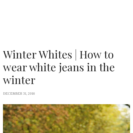
Winter Whites | How to
wear white jeans in the
winter
DECEMBER 31, 2016