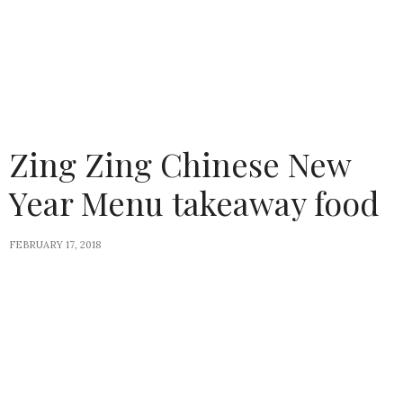
Zing Zing Chinese New
Year Menu takeaway food
FEBRUARY 17, 2018