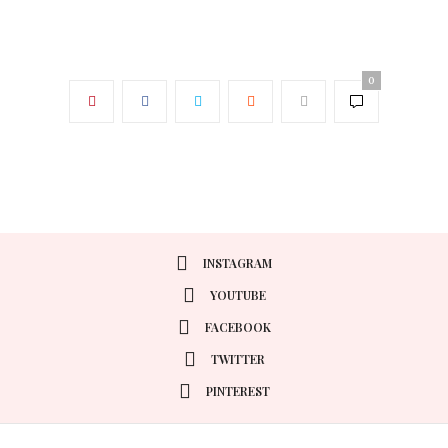
0
INSTAGRAM
YOUTUBE
FACEBOOK
TWITTER
PINTEREST