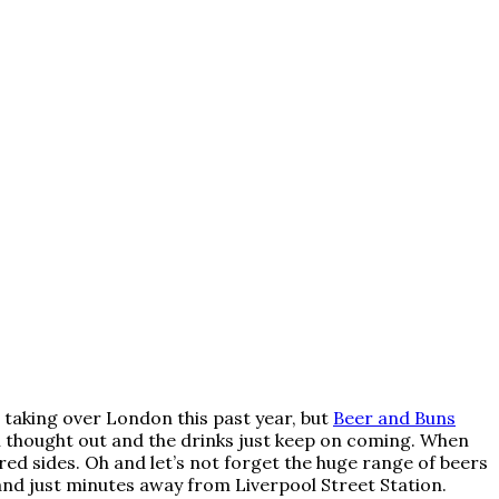
 taking over London this past year, but
Beer and Buns
ll thought out and the drinks just keep on coming. When
ired sides. Oh and let’s not forget the huge range of beers
 and just minutes away from Liverpool Street Station.