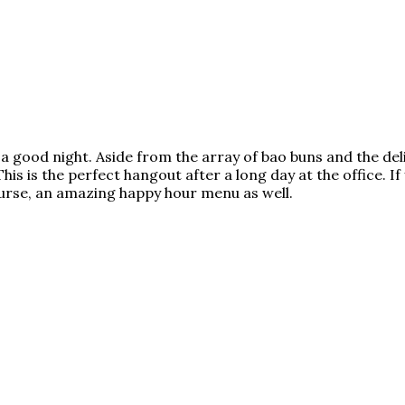
e a good night. Aside from the array of bao buns and the del
This is the perfect hangout after a long day at the office. I
course, an amazing happy hour menu as well.