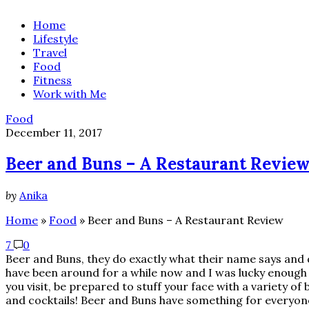
Home
Lifestyle
Travel
Food
Fitness
Work with Me
Food
December 11, 2017
Beer and Buns – A Restaurant Revie
by
Anika
Home
»
Food
»
Beer and Buns – A Restaurant Review
7
0
Beer and Buns, they do exactly what their name says and d
have been around for a while now and I was lucky enough 
you visit, be prepared to stuff your face with a variety o
and cocktails! Beer and Buns have something for everyone!