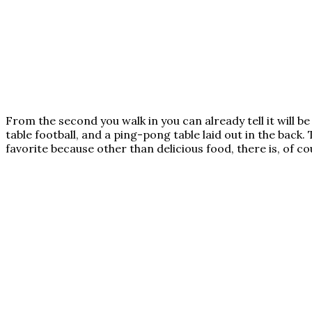
From the second you walk in you can already tell it will b
table football, and a ping-pong table laid out in the back. 
favorite because other than delicious food, there is, of 