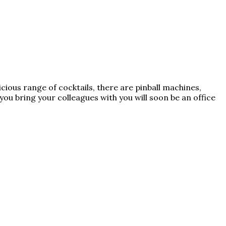
icious range of cocktails, there are pinball machines,
f you bring your colleagues with you will soon be an office