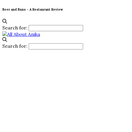
Beer and Buns – A Restaurant Review
Search for:
Search for: