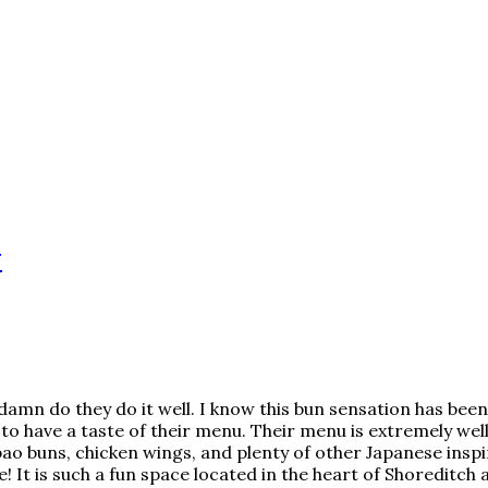
w
amn do they do it well. I know this bun sensation has been
to have a taste of their menu. Their menu is extremely we
f bao buns, chicken wings, and plenty of other Japanese insp
 It is such a fun space located in the heart of Shoreditch