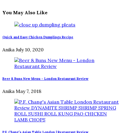
You May Also Like
Quick and Easy Chicken Dumplings Recipe
Anika
July 10, 2020
Beer & Buns New Menu – London Restaurant Review
Anika
May 7, 2018
P.F. Chang’s Asian Table London | Restaurant Review