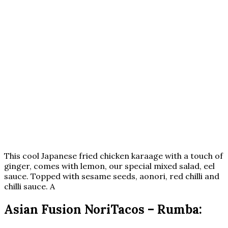
This cool Japanese fried chicken karaage with a touch of
ginger, comes with lemon, our special mixed salad, eel
sauce. Topped with sesame seeds, aonori, red chilli and
chilli sauce. A
Asian Fusion NoriTacos – Rumba: