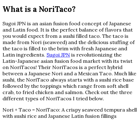
What is a NoriTaco?
Sugoi JPN is an asian fusion food concept of Japanese
and Latin food. It is the perfect balance of flavors that
you would expect from a sushi filled taco. The taco is
made from Nori (seaweed) and the delicious stuffing of
the taco is filled to the brim with fresh Japanese and
Latin ingredients.
Sugoi JPN
is revolutionizing the
Latin-Japanese asian fusion food market with its twist
on NoriTacos! Their NoriTacos is a perfect hybrid
between a Japanese Nori and a Mexican Taco. Much like
sushi, the NoriTaco always starts with a sushi rice base
followed by the toppings which range from soft shell
crab, to fried chicken and salmon. Check out the three
different types of NoriTacos I tried below.
Nori + Taco = NoriTaco: A crispy seaweed tempura shell
with sushi rice and Japanese Latin fusion fillings