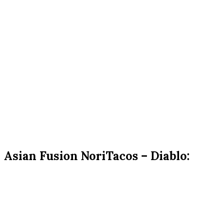
Asian Fusion NoriTacos – Diablo: