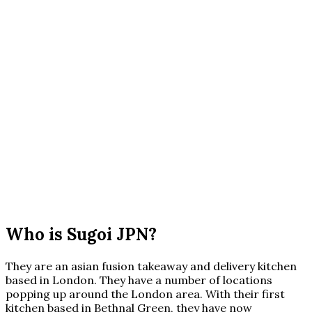
Who is Sugoi JPN?
They are an asian fusion takeaway and delivery kitchen
based in London. They have a number of locations
popping up around the London area. With their first
kitchen based in Bethnal Green, they have now