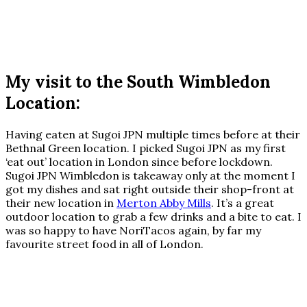
My visit to the South Wimbledon
Location:
Having eaten at Sugoi JPN multiple times before at their
Bethnal Green location. I picked Sugoi JPN as my first
‘eat out’ location in London since before lockdown.
Sugoi JPN Wimbledon is takeaway only at the moment I
got my dishes and sat right outside their shop-front at
their new location in
Merton Abby Mills
. It’s a great
outdoor location to grab a few drinks and a bite to eat. I
was so happy to have NoriTacos again, by far my
favourite street food in all of London.