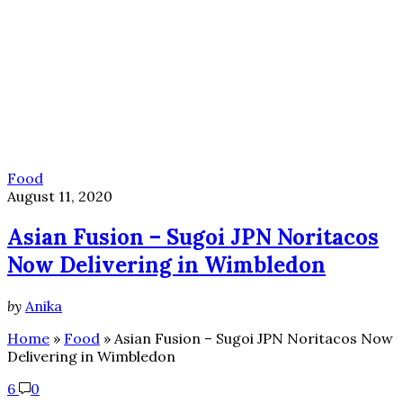
Food
August 11, 2020
Asian Fusion – Sugoi JPN Noritacos
Now Delivering in Wimbledon
by
Anika
Home
»
Food
»
Asian Fusion – Sugoi JPN Noritacos Now
Delivering in Wimbledon
6
0