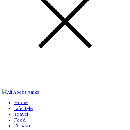
Home
Lifestyle
Travel
Food
Fitness