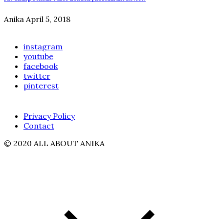
Anika
April 5, 2018
instagram
youtube
facebook
twitter
pinterest
Privacy Policy
Contact
© 2020 ALL ABOUT ANIKA