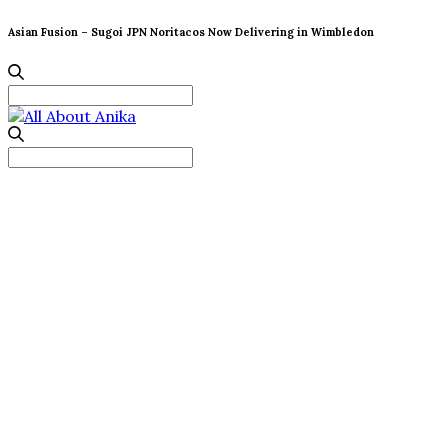
Asian Fusion – Sugoi JPN Noritacos Now Delivering in Wimbledon
Search
for:
Search
for: