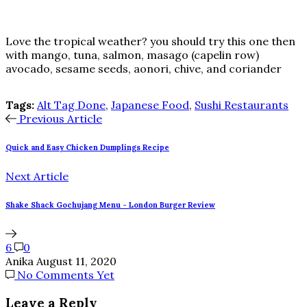
Love the tropical weather? you should try this one then
with mango, tuna, salmon, masago (capelin row)
avocado, sesame seeds, aonori, chive, and coriander
Tags:
Alt Tag Done
,
Japanese Food
,
Sushi Restaurants
Previous Article
Quick and Easy Chicken Dumplings Recipe
Next Article
Shake Shack Gochujang Menu - London Burger Review
6
0
Anika
August 11, 2020
No Comments Yet
Leave a Reply