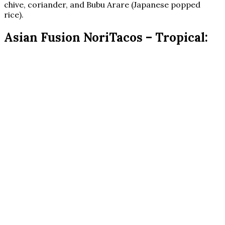
chive, coriander, and Bubu Arare (Japanese popped
rice).
Asian Fusion NoriTacos – Tropical: