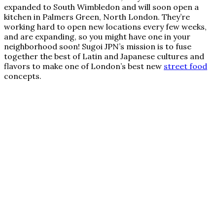
expanded to South Wimbledon and will soon open a
kitchen in Palmers Green, North London. They’re
working hard to open new locations every few weeks,
and are expanding, so you might have one in your
neighborhood soon! Sugoi JPN’s mission is to fuse
together the best of Latin and Japanese cultures and
flavors to make one of London’s best new
street food
concepts.