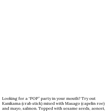
Looking for a “POP” party in your mouth? Try out
Kanikama (crab stick) mixed with Masago (capelin roe)
and mayo, salmon. Topped with sesame seeds, aonori,