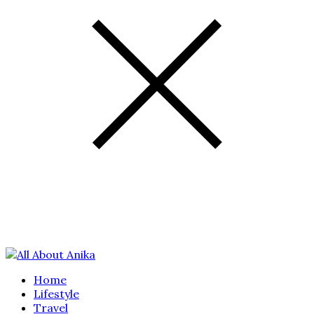
Home
Lifestyle
Travel