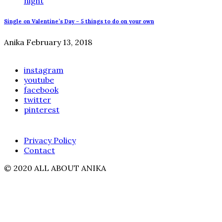
Single on Valentine’s Day – 5 things to do on your own
Anika
February 13, 2018
instagram
youtube
facebook
twitter
pinterest
Privacy Policy
Contact
© 2020 ALL ABOUT ANIKA