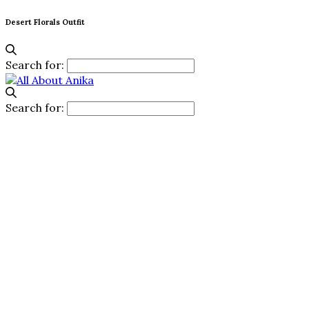
Desert Florals Outfit
Search for:
Search for: