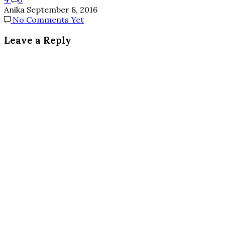
Anika
September 8, 2016
No Comments Yet
Leave a Reply