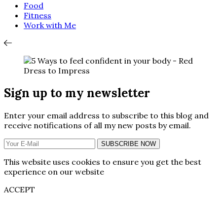
Food
Fitness
Work with Me
Sign up to my newsletter
Enter your email address to subscribe to this blog and
receive notifications of all my new posts by email.
SUBSCRIBE NOW
This website uses cookies to ensure you get the best
experience on our website
ACCEPT