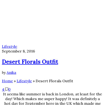
Lifestyle
September 8, 2016
Desert Florals Outfit
by
Anika
Home
»
Lifestyle
»
Desert Florals Outfit
4
0
It seems like summer is back in London, at least for the
day! Which makes me super happy! It was definitely a
hot day for September here in the UK which made me