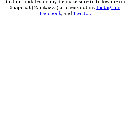
instant updates on my life make sure to follow me on
Snapchat (@anikazzz) or check out my
Instagram
,
Facebook
, and
Twitter.