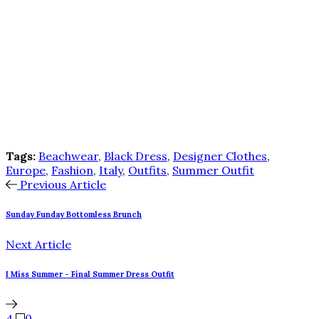
Tags:
Beachwear
,
Black Dress
,
Designer Clothes
,
Europe
,
Fashion
,
Italy
,
Outfits
,
Summer Outfit
Previous Article
Sunday Funday Bottomless Brunch
Next Article
I Miss Summer - Final Summer Dress Outfit
4
0