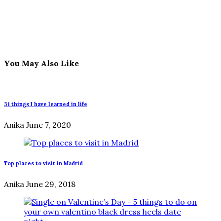
You May Also Like
31 things I have learned in life
Anika
June 7, 2020
Top places to visit in Madrid
Anika
June 29, 2018