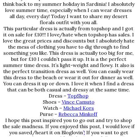
think back to my summer holiday in Sardinia! I absolutely
love summer time, especially when I can wear dresses
all day, every day! Today I want to share my desert
florals outfit with you all.
This particular dress is actually from topshop and I got
it on sale for £10!!! I love/hate when topshop has sales. I
love the great prices and discounts but I absolutely hate
the mess of clothing you have to dig through to find
something you like. This dress is actually too big for me,
but for £10 I couldn’t pass it up. It is a the perfect
summer time dress. It’s light-weight and flowy. It also is
the perfect transition dress as well. You can easily wear
this dress to the beach or wear it out for dinner as well.
You can dress it up or down. I love it when I find a dress
that can be both casual and dressy at the same time.
Dress –
TopShop
Shoes –
Vince Camuto
Watch –
Michael Kors
Purse –
Rebecca Minkoff
I hope this post inspired you to go out and try to shop
the sale madness. If you enjoyed this post, I would love if
you saved/heart it on
Bloglovin’
!
If you want to get