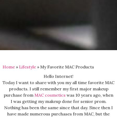
Home
»
Lifestyle
»
My Favorite MAC Products
Hello Internet!
Today I want to share with you my all time favorite MAC
products. I still remember my first major makeup
purchase from
MAC cosmetics
was 10 years ago, when
I was getting my makeup done for senior prom.
Nothing has been the same since that day. Since then I
have made numerous purchases from MAC, but the