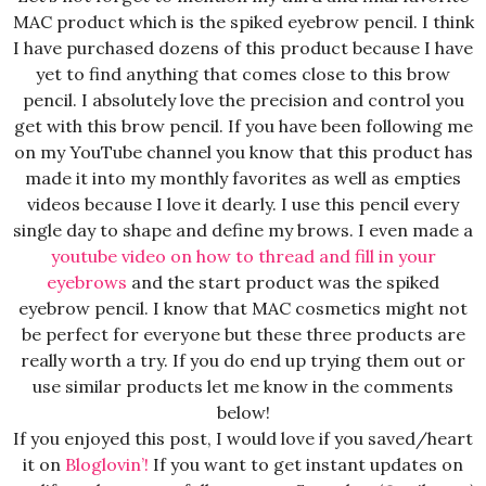
MAC product which is the spiked eyebrow pencil. I think
I have purchased dozens of this product because I have
yet to find anything that comes close to this brow
pencil. I absolutely love the precision and control you
get with this brow pencil. If you have been following me
on my YouTube channel you know that this product has
made it into my monthly favorites as well as empties
videos because I love it dearly. I use this pencil every
single day to shape and define my brows. I even made a
youtube video on how to thread and fill in your
eyebrows
and the start product was the spiked
eyebrow pencil. I know that MAC cosmetics might not
be perfect for everyone but these three products are
really worth a try. If you do end up trying them out or
use similar products let me know in the comments
below!
If you enjoyed this post, I would love if you saved/heart
it on
Bloglovin’
!
If you want to get instant updates on