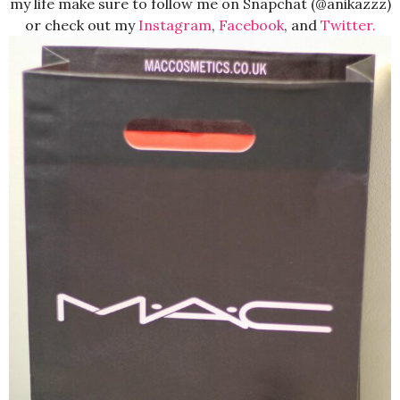
my life make sure to follow me on Snapchat (@anikazzz)
or check out my
Instagram
,
Facebook
, and
Twitter.