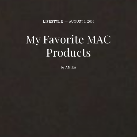
LIFESTYLE
AUGUST 1, 2016
My Favorite MAC
Products
by
ANIKA