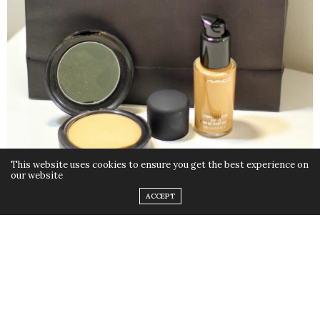
This website uses cookies to ensure you get the best experience on
our website
ACCEPT