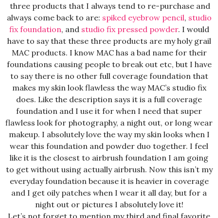
three products that I always tend to re-purchase and
always come back to are:
spiked eyebrow pencil
,
studio
fix foundation
, and
studio fix pressed powder
. I would
have to say that these three products are my holy grail
MAC products. I know MAC has a bad name for their
foundations causing people to break out etc, but I have
to say there is no other full coverage foundation that
makes my skin look flawless the way MAC’s studio fix
does. Like the description says it is a full coverage
foundation and I use it for when I need that super
flawless look for photography, a night out, or long wear
makeup. I absolutely love the way my skin looks when I
wear this foundation and powder duo together. I feel
like it is the closest to airbrush foundation I am going
to get without using actually airbrush. Now this isn’t my
everyday foundation because it is heavier in coverage
and I get oily patches when I wear it all day, but for a
night out or pictures I absolutely love it!
Let’s not forget to mention my third and final favorite