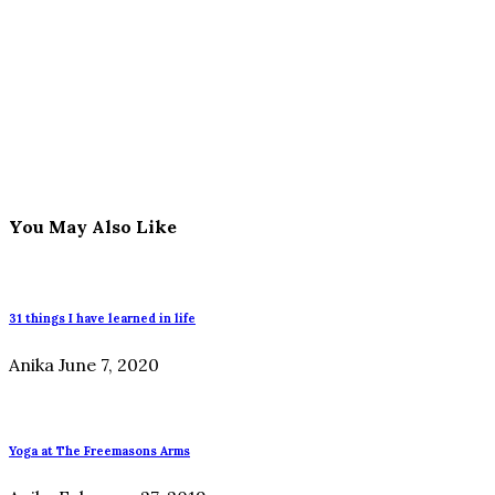
You May Also Like
31 things I have learned in life
Anika
June 7, 2020
Yoga at The Freemasons Arms