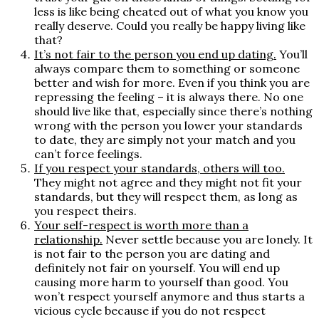
less is like being cheated out of what you know you
really deserve. Could you really be happy living like
that?
It’s not fair to the person you end up dating.
You’ll
always compare them to something or someone
better and wish for more. Even if you think you are
repressing the feeling – it is always there. No one
should live like that, especially since there’s nothing
wrong with the person you lower your standards
to date, they are simply not your match and you
can’t force feelings.
If you respect your standards, others will too.
They might not agree and they might not fit your
standards, but they will respect them, as long as
you respect theirs.
Your self-respect is worth more than a
relationship
.
Never settle because you are lonely. It
is not fair to the person you are dating and
definitely not fair on yourself. You will end up
causing more harm to yourself than good. You
won’t respect yourself anymore and thus starts a
vicious cycle because if you do not respect