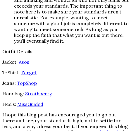
and amazing and wonderful who not only fulfils but
exceeds your standards. The important thing to
note here is to make sure your standards aren’t
unrealistic. For example, wanting to meet
someone with a good job is completely different to
wanting to meet someone rich. As long as you
keep up the faith that what you want is out there,
you’ll eventually find it.
Outfit Details:
Jacket:
Asos
T-Shirt:
Target
Jeans:
TopShop
Handbag:
Strathberry
Heels:
MissGuided
I hope this blog post has encouraged you to go out
there and keep your standards high, not to settle for
less, and always dress your best. If you enjoyed this blog