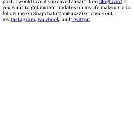
post, I would love if you saved/heart it on
Bloglovin’
!
If
you want to get instant updates on my life make sure to
follow me on Snapchat (@anikazzz) or check out
my
Instagram
,
Facebook
, and
Twitter.