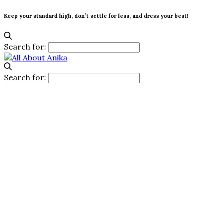
Keep your standard high, don’t settle for less, and dress your best!
Search for:
Search for: