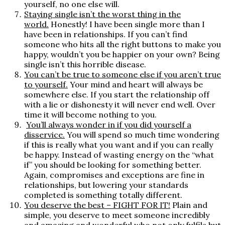
yourself, no one else will.
Staying single isn’t the worst thing in the
world.
Honestly! I have been single more than I
have been in relationships. If you can’t find
someone who hits all the right buttons to make you
happy, wouldn’t you be happier on your own? Being
single isn’t this horrible disease.
You can’t be true to someone else if you aren’t true
to yourself.
Your mind and heart will always be
somewhere else. If you start the relationship off
with a lie or dishonesty it will never end well. Over
time it will become nothing to you.
You’ll always wonder in if you did yourself a
disservice
.
You will spend so much time wondering
if this is really what you want and if you can really
be happy. Instead of wasting energy on the “what
if” you should be looking for something better.
Again, compromises and exceptions are fine in
relationships, but lowering your standards
completed is something totally different.
You deserve the best – FIGHT FOR IT!
Plain and
simple, you deserve to meet someone incredibly