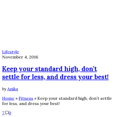
Lifestyle
November 4, 2016
Keep your standard high, don’t
settle for less, and dress your best!
by
Anika
Home
»
Fitness
»
Keep your standard high, don’t settle
for less, and dress your best!
7
0