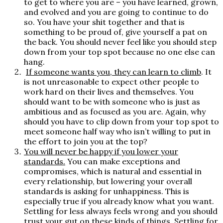
to get to where you are – you have learned, grown,
and evolved and you are going to continue to do
so. You have your shit together and that is
something to be proud of, give yourself a pat on
the back. You should never feel like you should step
down from your top spot because no one else can
hang.
If someone wants you, they can learn to climb
.
It
is not unreasonable to expect other people to
work hard on their lives and themselves. You
should want to be with someone who is just as
ambitious and as focused as you are. Again, why
should you have to clip down from your top spot to
meet someone half way who isn’t willing to put in
the effort to join you at the top?
You will never be happy if you lower your
standards.
You can make exceptions and
compromises, which is natural and essential in
every relationship, but lowering your overall
standards is asking for unhappiness. This is
especially true if you already know what you want.
Settling for less always feels wrong and you should
trust your gut on these kinds of things. Settling for