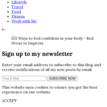
Lifestyle
Travel
Food
Fitness
Work with Me
Sign up to my newsletter
Enter your email address to subscribe to this blog and
receive notifications of all my new posts by email.
SUBSCRIBE NOW
This website uses cookies to ensure you get the best
experience on our website
ACCEPT