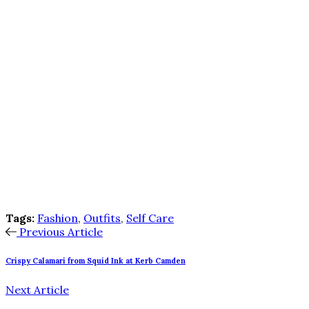
Tags:
Fashion
,
Outfits
,
Self Care
Previous Article
Crispy Calamari from Squid Ink at Kerb Camden
Next Article