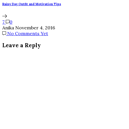
Rainy Day Outfit and Motivation Tips
7
0
Anika
November 4, 2016
No Comments Yet
Leave a Reply