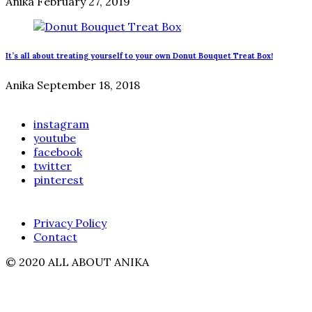
Anika
February 27, 2019
It’s all about treating yourself to your own Donut Bouquet Treat Box!
Anika
September 18, 2018
instagram
youtube
facebook
twitter
pinterest
Privacy Policy
Contact
© 2020 ALL ABOUT ANIKA