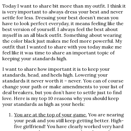
Today I want to share bit more than my outfit. I think it
is very important to always dress your best and never
settle for less. Dressing your best doesn’t mean you
have to look perfect everyday, it means feeling like the
best version of yourself. I always feel the best about
myself in an all black outfit. Something about wearing
the color black just makes me feel more powerful. My
outfit that I wanted to share with you today make me
feel like it was time to share an important topic of
keeping your standards high.
I want to share how important it is to keep your
standards, head, and heels high. Lowering your
standards it never worth it – never. You can of course
change your path or make amendments to your list of
deal breakers, but you don’t have to settle just to find
love. Here is my top 10 reasons why you should keep
your standards as high as your heels:
You are at the top of your game.
You are nearing
your peak and you still keep getting better. High-
five girlfriend! You have clearly worked very hard