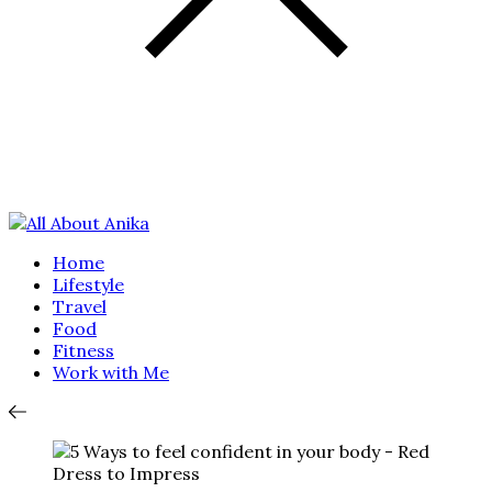
Home
Lifestyle
Travel
Food
Fitness
Work with Me