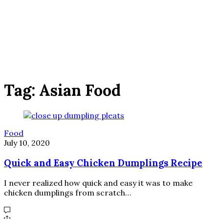
Tag:
Asian Food
Food
July 10, 2020
Quick and Easy Chicken Dumplings Recipe
I never realized how quick and easy it was to make
chicken dumplings from scratch…