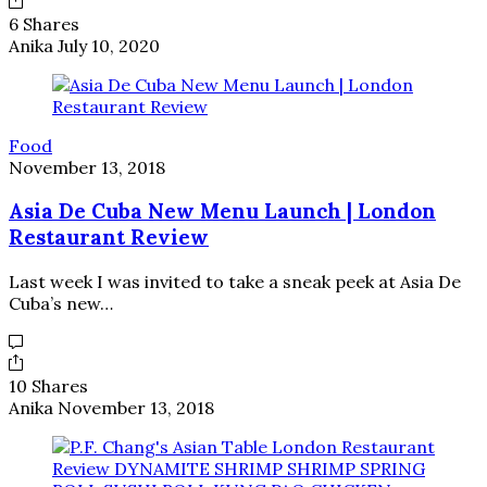
6 Shares
Anika
July 10, 2020
Food
November 13, 2018
Asia De Cuba New Menu Launch | London
Restaurant Review
Last week I was invited to take a sneak peek at Asia De
Cuba’s new…
10 Shares
Anika
November 13, 2018