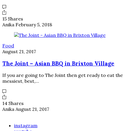
15 Shares
Anika
February 5, 2018
Food
August 21, 2017
The Joint – Asian BBQ in Brixton Village
If you are going to The Joint then get ready to eat the
messiest, best,…
14 Shares
Anika
August 21, 2017
instagram