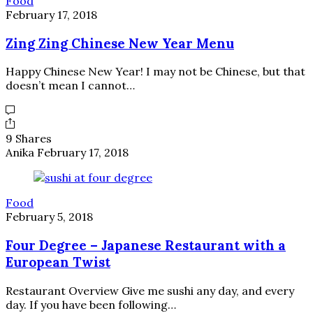
Food
February 17, 2018
Zing Zing Chinese New Year Menu
Happy Chinese New Year! I may not be Chinese, but that
doesn’t mean I cannot…
9 Shares
Anika
February 17, 2018
Food
February 5, 2018
Four Degree – Japanese Restaurant with a
European Twist
Restaurant Overview Give me sushi any day, and every
day. If you have been following…