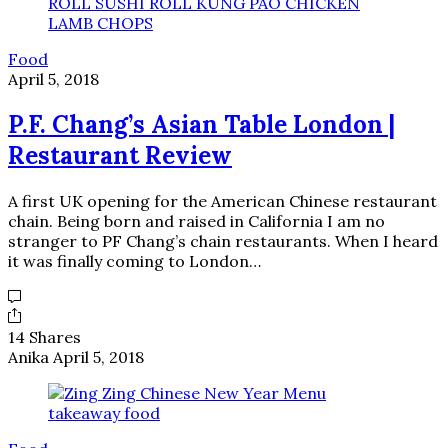
Food
April 5, 2018
P.F. Chang’s Asian Table London |
Restaurant Review
A first UK opening for the American Chinese restaurant
chain. Being born and raised in California I am no
stranger to PF Chang’s chain restaurants. When I heard
it was finally coming to London…
14 Shares
Anika
April 5, 2018