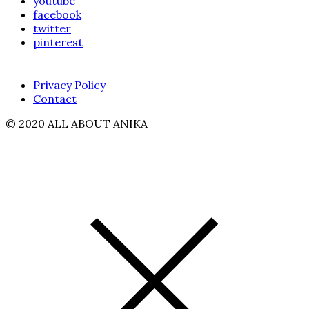
youtube
facebook
twitter
pinterest
Privacy Policy
Contact
© 2020 ALL ABOUT ANIKA