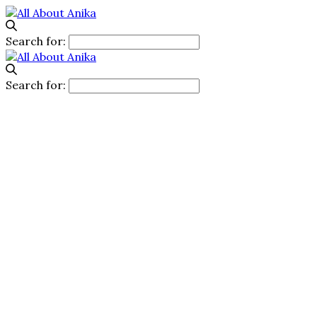
Search for:
Search for: