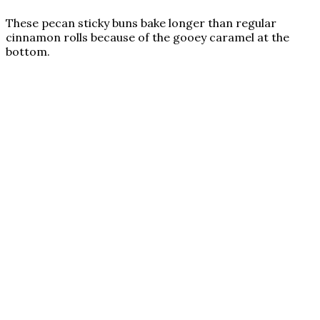
These pecan sticky buns bake longer than regular
cinnamon rolls because of the gooey caramel at the
bottom.