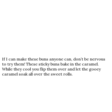
If I can make these buns anyone can, don’t be nervous
to try them! These sticky buns bake in the caramel.
While they cool you flip them over and let the gooey
caramel soak all over the sweet rolls.