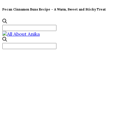
Pecan Cinnamon Buns Recipe – A Warm, Sweet and Sticky Treat
Search
for:
Search
for: