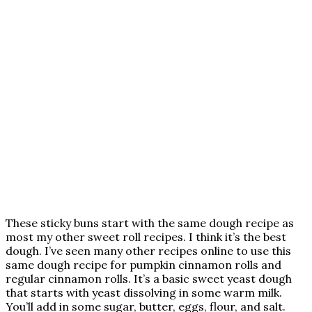
These sticky buns start with the same dough recipe as
most my other sweet roll recipes. I think it’s the best
dough. I’ve seen many other recipes online to use this
same dough recipe for pumpkin cinnamon rolls and
regular cinnamon rolls. It’s a basic sweet yeast dough
that starts with yeast dissolving in some warm milk.
You’ll add in some sugar, butter, eggs, flour, and salt.