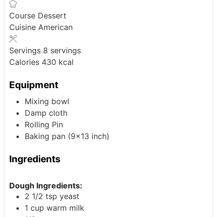
Course
Dessert
Cuisine
American
Servings
8
servings
Calories
430
kcal
Equipment
Mixing bowl
Damp cloth
Rolling Pin
Baking pan (9×13 inch)
Ingredients
Dough Ingredients:
2 1/2
tsp
yeast
1
cup
warm milk