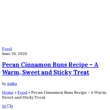
Food
June 26, 2020
Pecan Cinnamon Buns Recipe – A
Warm, Sweet and Sticky Treat
by
Anika
Home
»
Food
»
Pecan Cinnamon Buns Recipe – A Warm,
Sweet and Sticky Treat
10
0