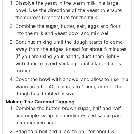
Dissolve the yeast in the warm milk in a large
bowl. Use the directions of the yeast to ensure
the correct temperature for the milk
Combine the sugar, butter, salt, eggs and flour
into the milk and yeast bowl and mix well
Continue mixing until the dough starts to come
away from the edges, knead for about 5 minutes
(if you are using your hands, dust them lightly
with flour to avoid sticking) until a large ball is
formed
Cover the bowl with a towel and allow to rise in a
warm area for 45 minutes to 1 hour, or until the
dough has doubled in size
Making The Caramel Topping
Combine the butter, brown sugar, half and half,
and maple syrup in a medium-sized sauce pan
over medium heat
Bring to a boil and allow to boil for about 3