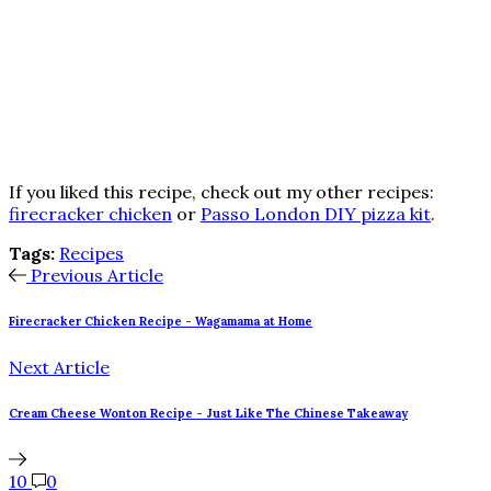
If you liked this recipe, check out my other recipes:
firecracker chicken
or
Passo London DIY pizza kit
.
Tags:
Recipes
Previous Article
Firecracker Chicken Recipe - Wagamama at Home
Next Article
Cream Cheese Wonton Recipe - Just Like The Chinese Takeaway
10
0