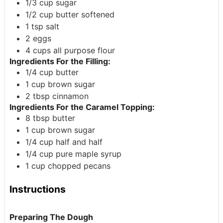
1/3
cup
sugar
1/2
cup
butter
softened
1
tsp
salt
2
eggs
4
cups
all purpose flour
Ingredients For the Filling:
1/4
cup
butter
1
cup
brown sugar
2
tbsp
cinnamon
Ingredients For the Caramel Topping:
8
tbsp
butter
1
cup
brown sugar
1/4
cup
half and half
1/4
cup
pure maple syrup
1
cup
chopped pecans
Instructions
Preparing The Dough