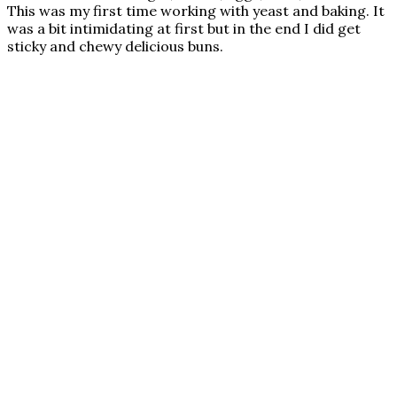
This was my first time working with yeast and baking. It
was a bit intimidating at first but in the end I did get
sticky and chewy delicious buns.