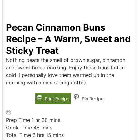
Pecan Cinnamon Buns
Recipe – A Warm, Sweet and
Sticky Treat
Nothing beats the smell of brown sugar, cinnamon
and sweet bread cooking. Enjoy these buns hot or
cold. I personally love them warmed up in the
morning with a nice strong coffee.
Print Recipe
Pin Recipe
hour
minutes
Prep Time
1
hr
30
mins
minutes
Cook Time
45
mins
hours
minutes
Total Time
2
hrs
15
mins