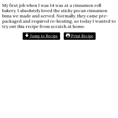
My first job when I was 14 was at a cinnamon roll
bakery. I absolutely loved the sticky pecan cinnamon
buns we made and served. Normally, they came pre-
packaged and required re-heating, so today I wanted to
try out this recipe from scratch at home.
Jump to Recipe
Print Recipe