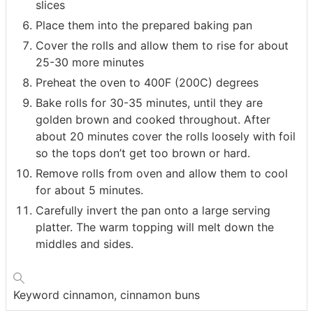
slices
Place them into the prepared baking pan
Cover the rolls and allow them to rise for about
25-30 more minutes
Preheat the oven to 400F (200C) degrees
Bake rolls for 30-35 minutes, until they are
golden brown and cooked throughout. After
about 20 minutes cover the rolls loosely with foil
so the tops don’t get too brown or hard.
Remove rolls from oven and allow them to cool
for about 5 minutes.
Carefully invert the pan onto a large serving
platter. The warm topping will melt down the
middles and sides.
Keyword
cinnamon, cinnamon buns