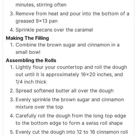
minutes, stirring often
Remove from heat and pour into the bottom of a
greased 9×13 pan
Sprinkle pecans over the caramel
Making The Filling
Combine the brown sugar and cinnamon in a
small bowl
Assembling the Rolls
Lightly flour your countertop and roll the dough
out until it is approximately 16×20 inches, and
1/4 inch thick
Spread softened butter all over the dough
Evenly sprinkle the brown sugar and cinnamon
mixture over the top
Carefully roll the dough from the long top edge
to the bottom edge to form a swiss roll shape
Evenly cut the dough into 12 to 16 cinnamon roll